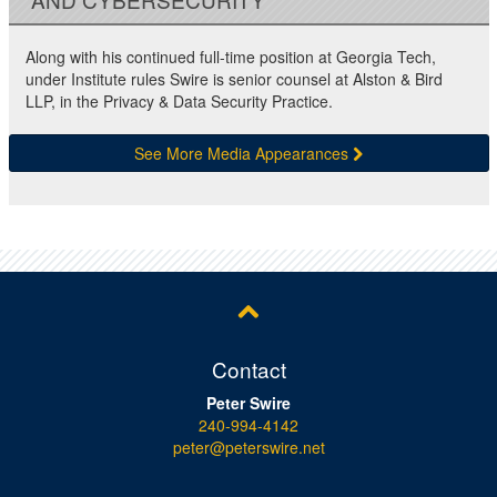
Along with his continued full-time position at Georgia Tech,
under Institute rules Swire is senior counsel at Alston & Bird
LLP, in the Privacy & Data Security Practice.
See More Media Appearances
Contact
Peter Swire
240-994-4142
peter@peterswire.net