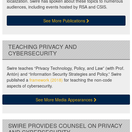
localization. Swire has spoken about these topics to numerous
audiences, including events hosted by RSA and CSIS.
See More Publications
TEACHING PRIVACY AND
CYBERSECURITY
Swire teaches “Privacy Technology, Policy, and Law” (with Prof.
Antón) and “Information Security Strategies and Policy.” Swire
published a
framework (2018)
for teaching the non-code
aspects of cybersecurity.
See More Media Appearances
SWIRE PROVIDES COUNSEL ON PRIVACY
AND CYBERSECURITY