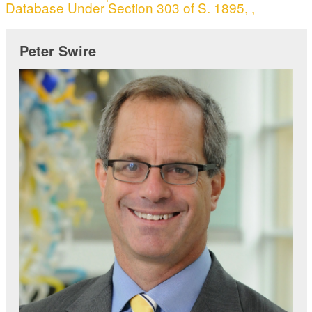
Database Under Section 303 of S. 1895, ,
Peter Swire