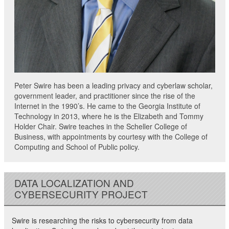
Peter Swire has been a leading privacy and cyberlaw scholar,
government leader, and practitioner since the rise of the
Internet in the 1990’s. He came to the Georgia Institute of
Technology in 2013, where he is the Elizabeth and Tommy
Holder Chair. Swire teaches in the Scheller College of
Business, with appointments by courtesy with the College of
Computing and School of Public policy.
DATA LOCALIZATION AND
CYBERSECURITY PROJECT
Swire is researching the risks to cybersecurity from data