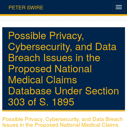
PETER SWIRE
Possible Privacy,
Cybersecurity, and Data
Breach Issues in the
Proposed National
Medical Claims
Database Under Section
303 of S. 1895
Possible Privacy, Cybersecurity, and Data Breach
Issues in the Proposed National Medical Claims