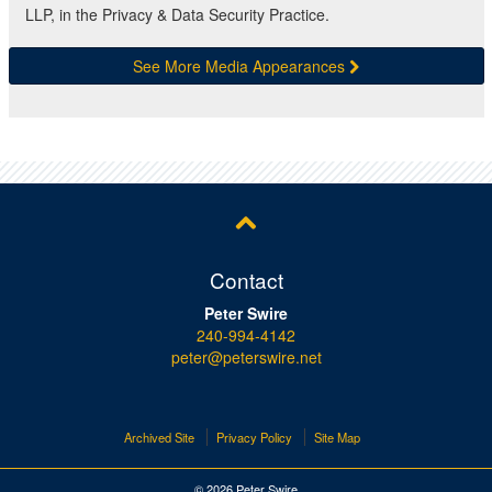
LLP, in the Privacy & Data Security Practice.
See More Media Appearances
Contact
Peter Swire
240-994-4142
peter@peterswire.net
Archived Site
Privacy Policy
Site Map
© 2026 Peter Swire