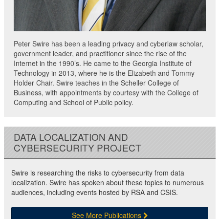
Peter Swire has been a leading privacy and cyberlaw scholar,
government leader, and practitioner since the rise of the
Internet in the 1990’s. He came to the Georgia Institute of
Technology in 2013, where he is the Elizabeth and Tommy
Holder Chair. Swire teaches in the Scheller College of
Business, with appointments by courtesy with the College of
Computing and School of Public policy.
DATA LOCALIZATION AND
CYBERSECURITY PROJECT
Swire is researching the risks to cybersecurity from data
localization. Swire has spoken about these topics to numerous
audiences, including events hosted by RSA and CSIS.
See More Publications