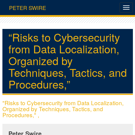
PETER SWIRE
“Risks to Cybersecurity
from Data Localization,
Organized by
Techniques, Tactics, and
Procedures,”
"Risks to Cybersecurity from Data Localization,
Organized by Techniques, Tactics, and
Procedures," ,
Peter Swire