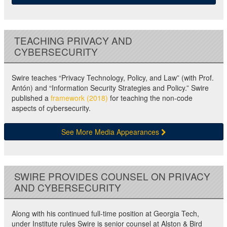
TEACHING PRIVACY AND
CYBERSECURITY
Swire teaches “Privacy Technology, Policy, and Law” (with Prof.
Antón) and “Information Security Strategies and Policy.” Swire
published a
framework (2018)
for teaching the non-code
aspects of cybersecurity.
See More Media Appearances
SWIRE PROVIDES COUNSEL ON PRIVACY
AND CYBERSECURITY
Along with his continued full-time position at Georgia Tech,
under Institute rules Swire is senior counsel at Alston & Bird