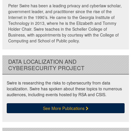
Peter Swire has been a leading privacy and cyberlaw scholar,
government leader, and practitioner since the rise of the
Internet in the 1990’s. He came to the Georgia Institute of
Technology in 2013, where he is the Elizabeth and Tommy
Holder Chair. Swire teaches in the Scheller College of
Business, with appointments by courtesy with the College of
Computing and School of Public policy.
DATA LOCALIZATION AND
CYBERSECURITY PROJECT
Swire is researching the risks to cybersecurity from data
localization. Swire has spoken about these topics to numerous
audiences, including events hosted by RSA and CSIS.
See More Publications