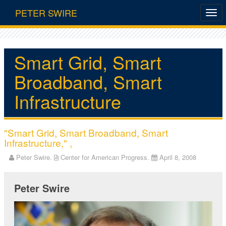
PETER SWIRE
Smart Grid, Smart
Broadband, Smart
Infrastructure
"Smart Grid, Smart Broadband, Smart
Infrastructure," ,
Peter Swire.
Center for American Progress.
April 8, 2008
Peter Swire