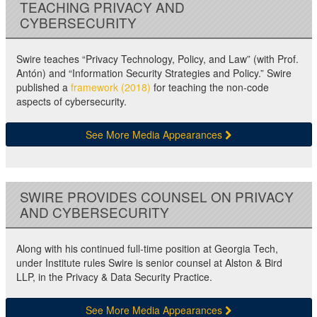
TEACHING PRIVACY AND
CYBERSECURITY
Swire teaches “Privacy Technology, Policy, and Law” (with Prof.
Antón) and “Information Security Strategies and Policy.” Swire
published a
framework (2018)
for teaching the non-code
aspects of cybersecurity.
See More Media Appearances
SWIRE PROVIDES COUNSEL ON PRIVACY
AND CYBERSECURITY
Along with his continued full-time position at Georgia Tech,
under Institute rules Swire is senior counsel at Alston & Bird
LLP, in the Privacy & Data Security Practice.
See More Media Appearances