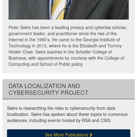
Peter Swire has been a leading privacy and cyberlaw scholar,
government leader, and practitioner since the rise of the
Internet in the 1990’s. He came to the Georgia Institute of
Technology in 2013, where he is the Elizabeth and Tommy
Holder Chair. Swire teaches in the Scheller College of
Business, with appointments by courtesy with the College of
Computing and School of Public policy.
DATA LOCALIZATION AND
CYBERSECURITY PROJECT
Swire is researching the risks to cybersecurity from data
localization. Swire has spoken about these topics to numerous
audiences, including events hosted by RSA and CSIS.
See More Publications