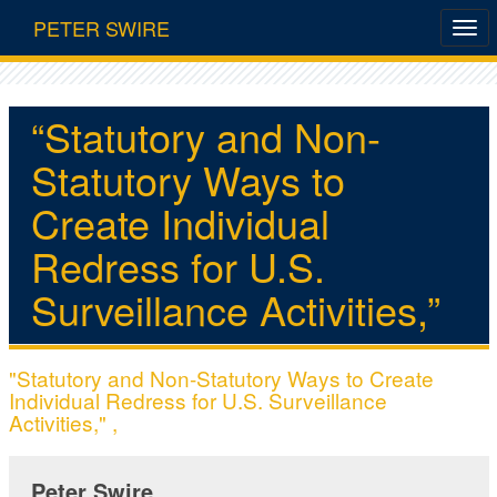
PETER SWIRE
“Statutory and Non-
Statutory Ways to
Create Individual
Redress for U.S.
Surveillance Activities,”
"Statutory and Non-Statutory Ways to Create
Individual Redress for U.S. Surveillance
Activities," ,
Peter Swire