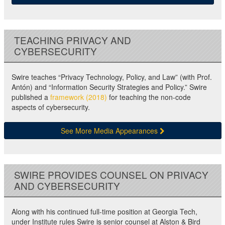
TEACHING PRIVACY AND
CYBERSECURITY
Swire teaches “Privacy Technology, Policy, and Law” (with Prof.
Antón) and “Information Security Strategies and Policy.” Swire
published a
framework (2018)
for teaching the non-code
aspects of cybersecurity.
See More Media Appearances
SWIRE PROVIDES COUNSEL ON PRIVACY
AND CYBERSECURITY
Along with his continued full-time position at Georgia Tech,
under Institute rules Swire is senior counsel at Alston & Bird