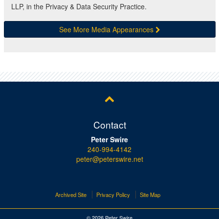
LLP, in the Privacy & Data Security Practice.
See More Media Appearances
Contact
Peter Swire
240-994-4142
peter@peterswire.net
Archived Site
Privacy Policy
Site Map
© 2026 Peter Swire