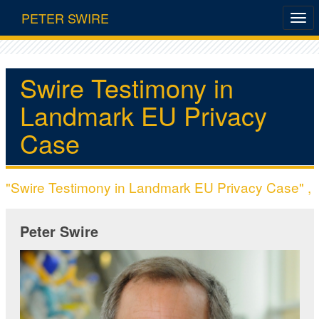
PETER SWIRE
Swire Testimony in
Landmark EU Privacy
Case
"Swire Testimony in Landmark EU Privacy Case" ,
Peter Swire