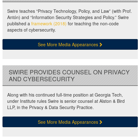
Swire teaches “Privacy Technology, Policy, and Law” (with Prof.
Antón) and “Information Security Strategies and Policy.” Swire
published a
framework (2018)
for teaching the non-code
aspects of cybersecurity.
See More Media Appearances
SWIRE PROVIDES COUNSEL ON PRIVACY
AND CYBERSECURITY
Along with his continued full-time position at Georgia Tech,
under Institute rules Swire is senior counsel at Alston & Bird
LLP, in the Privacy & Data Security Practice.
See More Media Appearances