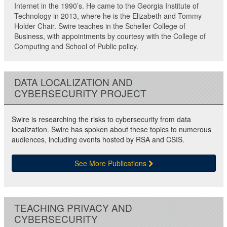
Internet in the 1990’s. He came to the Georgia Institute of
Technology in 2013, where he is the Elizabeth and Tommy
Holder Chair. Swire teaches in the Scheller College of
Business, with appointments by courtesy with the College of
Computing and School of Public policy.
DATA LOCALIZATION AND
CYBERSECURITY PROJECT
Swire is researching the risks to cybersecurity from data
localization. Swire has spoken about these topics to numerous
audiences, including events hosted by RSA and CSIS.
See More Publications
TEACHING PRIVACY AND
CYBERSECURITY