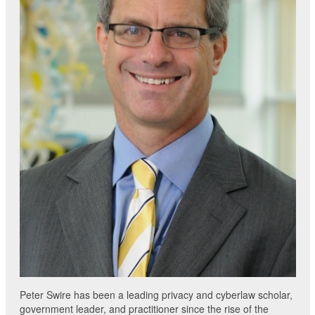
Peter Swire has been a leading privacy and cyberlaw scholar,
government leader, and practitioner since the rise of the