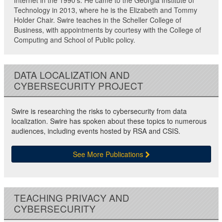
Internet in the 1990’s. He came to the Georgia Institute of
Technology in 2013, where he is the Elizabeth and Tommy
Holder Chair. Swire teaches in the Scheller College of
Business, with appointments by courtesy with the College of
Computing and School of Public policy.
DATA LOCALIZATION AND
CYBERSECURITY PROJECT
Swire is researching the risks to cybersecurity from data
localization. Swire has spoken about these topics to numerous
audiences, including events hosted by RSA and CSIS.
See More Publications
TEACHING PRIVACY AND
CYBERSECURITY