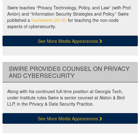
Swire teaches “Privacy Technology, Policy, and Law” (with Prof.
Antón) and “Information Security Strategies and Policy.” Swire
published a
framework (2018)
for teaching the non-code
aspects of cybersecurity.
See More Media Appearances
SWIRE PROVIDES COUNSEL ON PRIVACY
AND CYBERSECURITY
Along with his continued full-time position at Georgia Tech,
under Institute rules Swire is senior counsel at Alston & Bird
LLP, in the Privacy & Data Security Practice.
See More Media Appearances