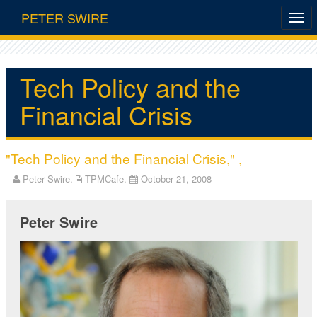
PETER SWIRE
Tech Policy and the
Financial Crisis
"Tech Policy and the Financial Crisis," ,
Peter Swire.
TPMCafe.
October 21, 2008
Peter Swire