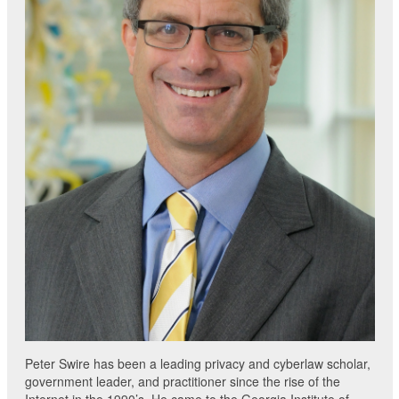
Peter Swire has been a leading privacy and cyberlaw scholar,
government leader, and practitioner since the rise of the