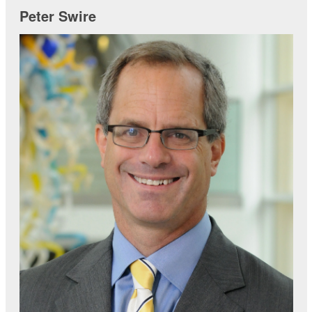
Peter Swire