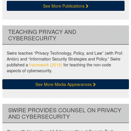
See More Publications
TEACHING PRIVACY AND
CYBERSECURITY
Swire teaches “Privacy Technology, Policy, and Law” (with Prof.
Antón) and “Information Security Strategies and Policy.” Swire
published a
framework (2018)
for teaching the non-code
aspects of cybersecurity.
See More Media Appearances
SWIRE PROVIDES COUNSEL ON PRIVACY
AND CYBERSECURITY