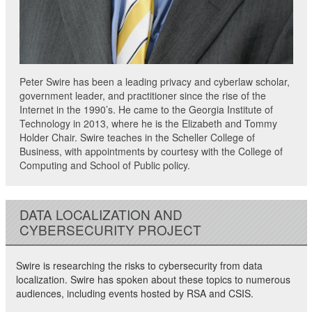
Peter Swire has been a leading privacy and cyberlaw scholar,
government leader, and practitioner since the rise of the
Internet in the 1990’s. He came to the Georgia Institute of
Technology in 2013, where he is the Elizabeth and Tommy
Holder Chair. Swire teaches in the Scheller College of
Business, with appointments by courtesy with the College of
Computing and School of Public policy.
DATA LOCALIZATION AND
CYBERSECURITY PROJECT
Swire is researching the risks to cybersecurity from data
localization. Swire has spoken about these topics to numerous
audiences, including events hosted by RSA and CSIS.