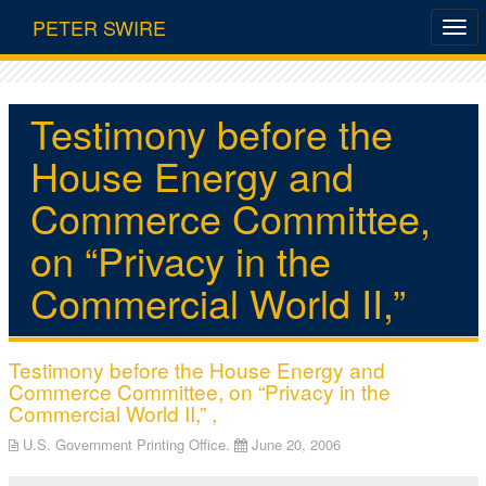
PETER SWIRE
Testimony before the
House Energy and
Commerce Committee,
on “Privacy in the
Commercial World II,”
Testimony before the House Energy and
Commerce Committee, on “Privacy in the
Commercial World II,” ,
U.S. Government Printing Office.
June 20, 2006