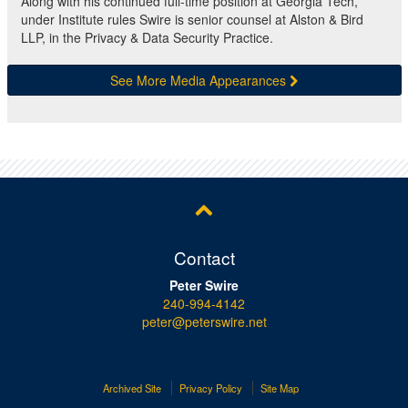
Along with his continued full-time position at Georgia Tech,
under Institute rules Swire is senior counsel at Alston & Bird
LLP, in the Privacy & Data Security Practice.
See More Media Appearances
Contact
Peter Swire
240-994-4142
peter@peterswire.net
Archived Site
Privacy Policy
Site Map