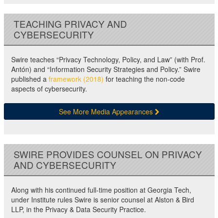
TEACHING PRIVACY AND
CYBERSECURITY
Swire teaches “Privacy Technology, Policy, and Law” (with Prof.
Antón) and “Information Security Strategies and Policy.” Swire
published a
framework (2018)
for teaching the non-code
aspects of cybersecurity.
See More Media Appearances
SWIRE PROVIDES COUNSEL ON PRIVACY
AND CYBERSECURITY
Along with his continued full-time position at Georgia Tech,
under Institute rules Swire is senior counsel at Alston & Bird
LLP, in the Privacy & Data Security Practice.