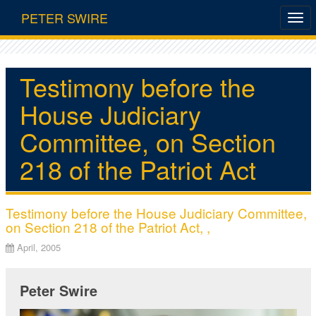
PETER SWIRE
Testimony before the
House Judiciary
Committee, on Section
218 of the Patriot Act
Testimony before the House Judiciary Committee,
on Section 218 of the Patriot Act, ,
April, 2005
Peter Swire