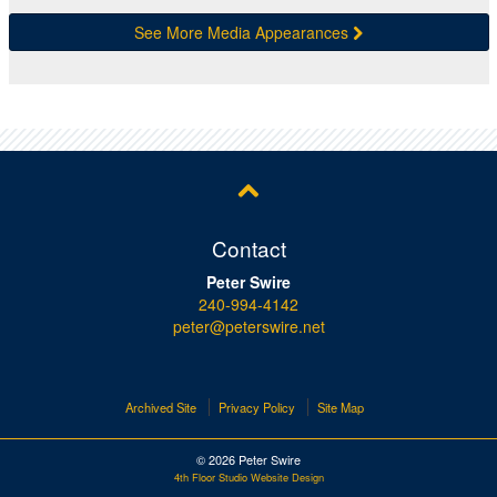
See More Media Appearances
Contact
Peter Swire
240-994-4142
peter@peterswire.net
Archived Site
Privacy Policy
Site Map
© 2026 Peter Swire
4th Floor Studio Website Design