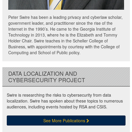
Peter Swire has been a leading privacy and cyberlaw scholar,
government leader, and practitioner since the rise of the
Internet in the 1990’s. He came to the Georgia Institute of
Technology in 2013, where he is the Elizabeth and Tommy
Holder Chair. Swire teaches in the Scheller College of
Business, with appointments by courtesy with the College of
Computing and School of Public policy.
DATA LOCALIZATION AND
CYBERSECURITY PROJECT
Swire is researching the risks to cybersecurity from data
localization. Swire has spoken about these topics to numerous
audiences, including events hosted by RSA and CSIS.
See More Publications