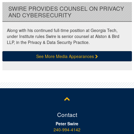
SWIRE PROVIDES COUNSEL ON PRIVACY
AND CYBERSECURITY
Along with his continued full-time position at Georgia Tech,
under Institute rules Swire is senior counsel at Alston & Bird
LLP, in the Privacy & Data Security Practice.
See More Media Appearances
Contact
Peter Swire
240-994-4142