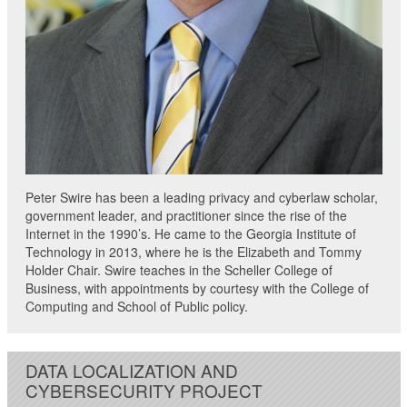
Peter Swire has been a leading privacy and cyberlaw scholar,
government leader, and practitioner since the rise of the
Internet in the 1990’s. He came to the Georgia Institute of
Technology in 2013, where he is the Elizabeth and Tommy
Holder Chair. Swire teaches in the Scheller College of
Business, with appointments by courtesy with the College of
Computing and School of Public policy.
DATA LOCALIZATION AND
CYBERSECURITY PROJECT