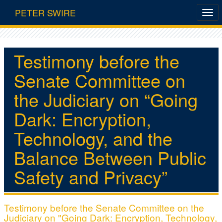
PETER SWIRE
Testimony before the
Senate Committee on
the Judiciary on “Going
Dark: Encryption,
Technology, and the
Balance Between Public
Safety and Privacy”
Testimony before the Senate Committee on the
Judiciary on "Going Dark: Encryption, Technology,