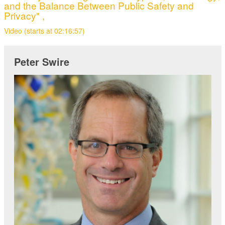
and the Balance Between Public Safety and
Privacy" ,
Video (starts at 02:16:57)
Peter Swire