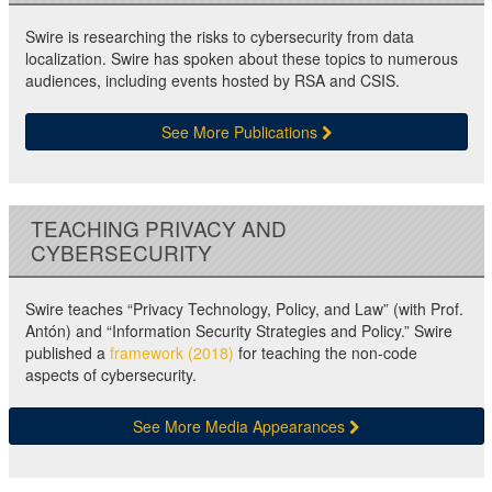
Swire is researching the risks to cybersecurity from data
localization. Swire has spoken about these topics to numerous
audiences, including events hosted by RSA and CSIS.
See More Publications
TEACHING PRIVACY AND
CYBERSECURITY
Swire teaches “Privacy Technology, Policy, and Law” (with Prof.
Antón) and “Information Security Strategies and Policy.” Swire
published a
framework (2018)
for teaching the non-code
aspects of cybersecurity.
See More Media Appearances