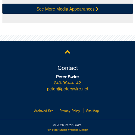
See More Media Appearances
Contact
Peter Swire
240-994-4142
peter@peterswire.net
Archived Site
Privacy Policy
Site Map
© 2026 Peter Swire
4th Floor Studio Website Design