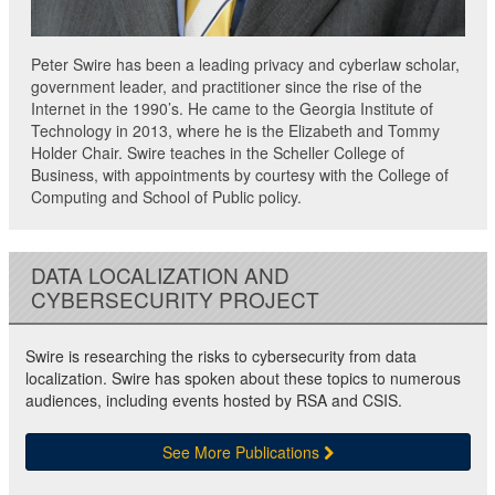
Peter Swire has been a leading privacy and cyberlaw scholar,
government leader, and practitioner since the rise of the
Internet in the 1990’s. He came to the Georgia Institute of
Technology in 2013, where he is the Elizabeth and Tommy
Holder Chair. Swire teaches in the Scheller College of
Business, with appointments by courtesy with the College of
Computing and School of Public policy.
DATA LOCALIZATION AND
CYBERSECURITY PROJECT
Swire is researching the risks to cybersecurity from data
localization. Swire has spoken about these topics to numerous
audiences, including events hosted by RSA and CSIS.
See More Publications