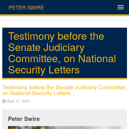
PETER SWIRE
Testimony before the
Senate Judiciary
Committee, on National
Security Letters
Testimony before the Senate Judiciary Committee,
on National Security Letters, ,
April 11, 2007
Peter Swire