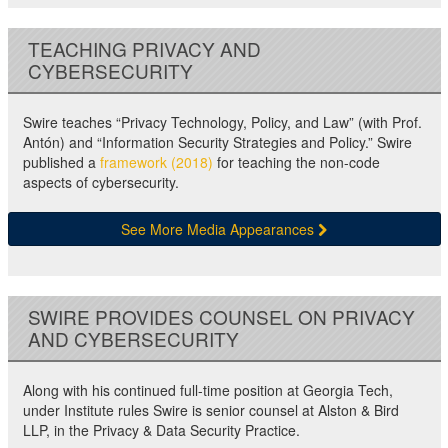
TEACHING PRIVACY AND
CYBERSECURITY
Swire teaches “Privacy Technology, Policy, and Law” (with Prof.
Antón) and “Information Security Strategies and Policy.” Swire
published a
framework (2018)
for teaching the non-code
aspects of cybersecurity.
See More Media Appearances
SWIRE PROVIDES COUNSEL ON PRIVACY
AND CYBERSECURITY
Along with his continued full-time position at Georgia Tech,
under Institute rules Swire is senior counsel at Alston & Bird
LLP, in the Privacy & Data Security Practice.