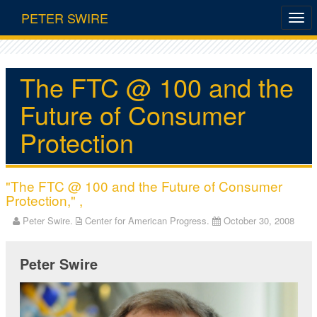
PETER SWIRE
The FTC @ 100 and the
Future of Consumer
Protection
"The FTC @ 100 and the Future of Consumer
Protection," ,
Peter Swire.
Center for American Progress.
October 30, 2008
Peter Swire