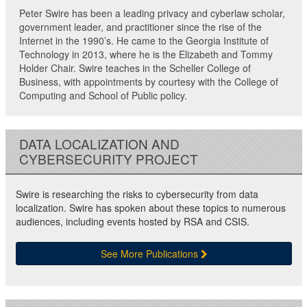
Peter Swire has been a leading privacy and cyberlaw scholar,
government leader, and practitioner since the rise of the
Internet in the 1990’s. He came to the Georgia Institute of
Technology in 2013, where he is the Elizabeth and Tommy
Holder Chair. Swire teaches in the Scheller College of
Business, with appointments by courtesy with the College of
Computing and School of Public policy.
DATA LOCALIZATION AND
CYBERSECURITY PROJECT
Swire is researching the risks to cybersecurity from data
localization. Swire has spoken about these topics to numerous
audiences, including events hosted by RSA and CSIS.
See More Publications