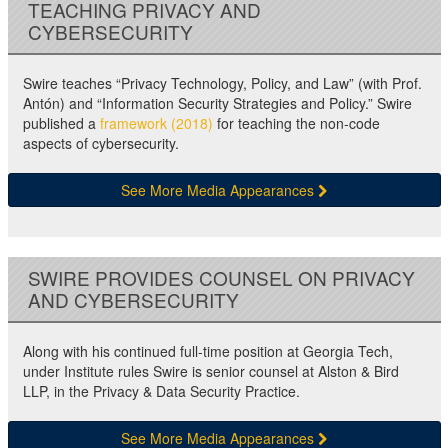
TEACHING PRIVACY AND
CYBERSECURITY
Swire teaches “Privacy Technology, Policy, and Law” (with Prof.
Antón) and “Information Security Strategies and Policy.” Swire
published a
framework (2018)
for teaching the non-code
aspects of cybersecurity.
See More Media Appearances
SWIRE PROVIDES COUNSEL ON PRIVACY
AND CYBERSECURITY
Along with his continued full-time position at Georgia Tech,
under Institute rules Swire is senior counsel at Alston & Bird
LLP, in the Privacy & Data Security Practice.
See More Media Appearances