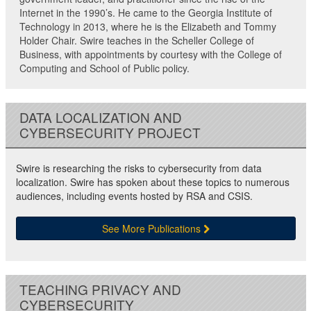
Internet in the 1990’s. He came to the Georgia Institute of
Technology in 2013, where he is the Elizabeth and Tommy
Holder Chair. Swire teaches in the Scheller College of
Business, with appointments by courtesy with the College of
Computing and School of Public policy.
DATA LOCALIZATION AND
CYBERSECURITY PROJECT
Swire is researching the risks to cybersecurity from data
localization. Swire has spoken about these topics to numerous
audiences, including events hosted by RSA and CSIS.
See More Publications
TEACHING PRIVACY AND
CYBERSECURITY