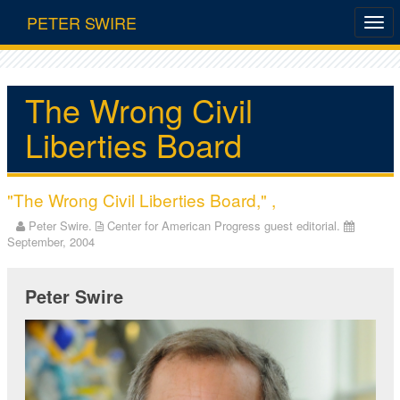
PETER SWIRE
The Wrong Civil
Liberties Board
"The Wrong Civil Liberties Board," ,
Peter Swire.
Center for American Progress guest editorial.
September, 2004
Peter Swire