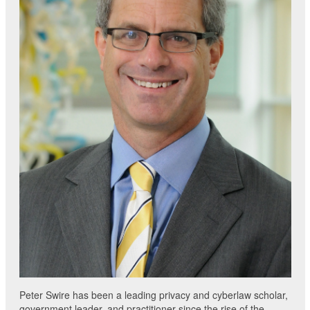
Peter Swire has been a leading privacy and cyberlaw scholar,
government leader, and practitioner since the rise of the