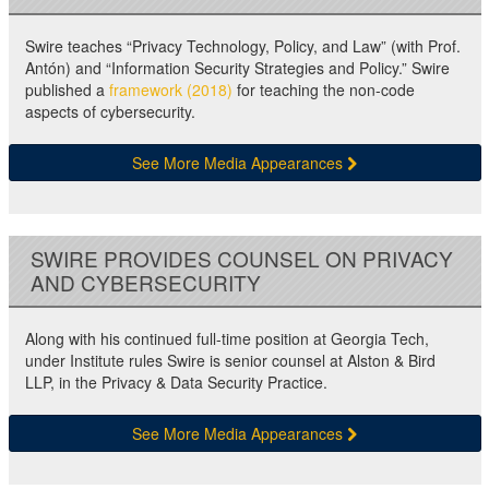
Swire teaches “Privacy Technology, Policy, and Law” (with Prof.
Antón) and “Information Security Strategies and Policy.” Swire
published a
framework (2018)
for teaching the non-code
aspects of cybersecurity.
See More Media Appearances
SWIRE PROVIDES COUNSEL ON PRIVACY
AND CYBERSECURITY
Along with his continued full-time position at Georgia Tech,
under Institute rules Swire is senior counsel at Alston & Bird
LLP, in the Privacy & Data Security Practice.
See More Media Appearances