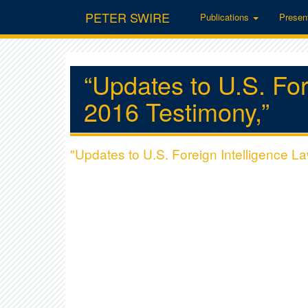
PETER SWIRE
Publications
Presen
“Updates to U.S. For
2016 Testimony,”
"Updates to U.S. Foreign Intelligence L