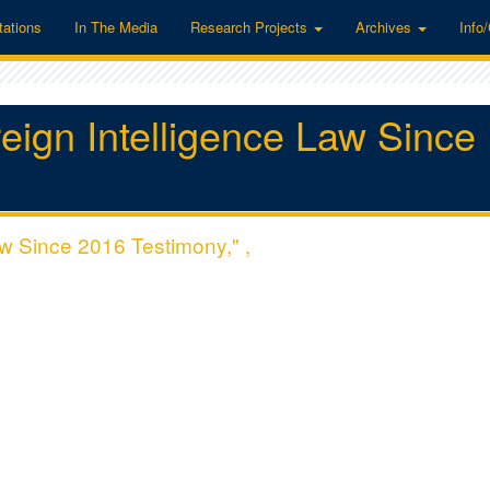
tations
In The Media
Research Projects
Archives
Info
eign Intelligence Law Since
aw Since 2016 Testimony," ,