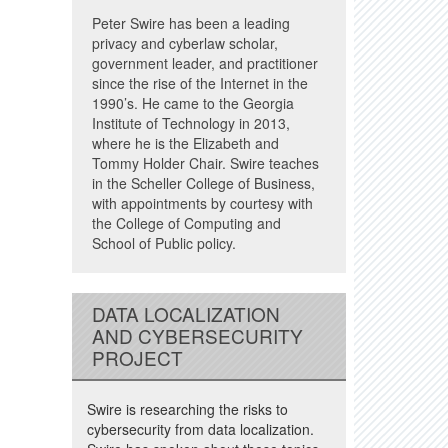
Peter Swire has been a leading
privacy and cyberlaw scholar,
government leader, and practitioner
since the rise of the Internet in the
1990’s. He came to the Georgia
Institute of Technology in 2013,
where he is the Elizabeth and
Tommy Holder Chair. Swire teaches
in the Scheller College of Business,
with appointments by courtesy with
the College of Computing and
School of Public policy.
DATA LOCALIZATION
AND CYBERSECURITY
PROJECT
Swire is researching the risks to
cybersecurity from data localization.