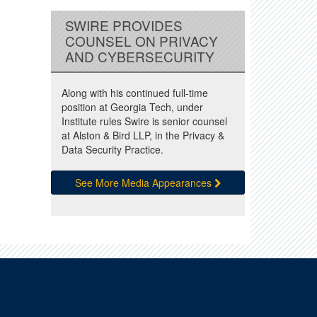
SWIRE PROVIDES
COUNSEL ON PRIVACY
AND CYBERSECURITY
Along with his continued full-time
position at Georgia Tech, under
Institute rules Swire is senior counsel
at Alston & Bird LLP, in the Privacy &
Data Security Practice.
See More Media Appearances