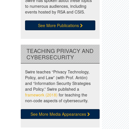
Swire has spoken about these topics
to numerous audiences, including
events hosted by RSA and CSIS.
See More Publications
TEACHING PRIVACY AND
CYBERSECURITY
Swire teaches “Privacy Technology,
Policy, and Law” (with Prof. Antón)
and “Information Security Strategies
and Policy.” Swire published a
framework (2018)
for teaching the
non-code aspects of cybersecurity.
See More Media Appearances