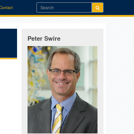
/Contact
Peter Swire