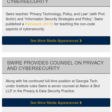
CYBERSECURITY
Swire teaches “Privacy Technology, Policy, and Law” (with Prof.
Antón) and “Information Security Strategies and Policy.” Swire
published a
framework (2018)
for teaching the non-code
aspects of cybersecurity.
See More Media Appearances
SWIRE PROVIDES COUNSEL ON PRIVACY
AND CYBERSECURITY
Along with his continued full-time position at Georgia Tech,
under Institute rules Swire is senior counsel at Alston & Bird
LLP, in the Privacy & Data Security Practice.
See More Media Appearances