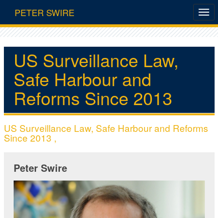
PETER SWIRE
US Surveillance Law,
Safe Harbour and
Reforms Since 2013
US Surveillance Law, Safe Harbour and Reforms
Since 2013 ,
Peter Swire