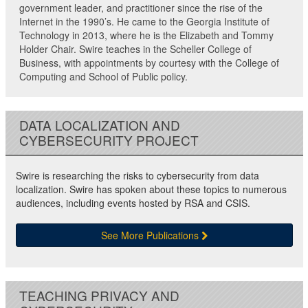
government leader, and practitioner since the rise of the
Internet in the 1990’s. He came to the Georgia Institute of
Technology in 2013, where he is the Elizabeth and Tommy
Holder Chair. Swire teaches in the Scheller College of
Business, with appointments by courtesy with the College of
Computing and School of Public policy.
DATA LOCALIZATION AND
CYBERSECURITY PROJECT
Swire is researching the risks to cybersecurity from data
localization. Swire has spoken about these topics to numerous
audiences, including events hosted by RSA and CSIS.
See More Publications
TEACHING PRIVACY AND