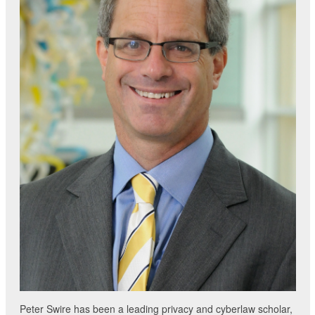
Peter Swire has been a leading privacy and cyberlaw scholar,