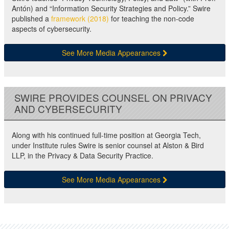
Antón) and “Information Security Strategies and Policy.” Swire
published a
framework (2018)
for teaching the non-code
aspects of cybersecurity.
See More Media Appearances
SWIRE PROVIDES COUNSEL ON PRIVACY
AND CYBERSECURITY
Along with his continued full-time position at Georgia Tech,
under Institute rules Swire is senior counsel at Alston & Bird
LLP, in the Privacy & Data Security Practice.
See More Media Appearances