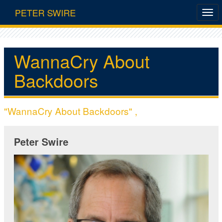
PETER SWIRE
WannaCry About
Backdoors
"WannaCry About Backdoors" ,
Peter Swire