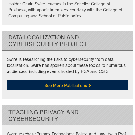
Holder Chair. Swire teaches in the Scheller College of
Business, with appointments by courtesy with the College of
Computing and School of Public policy.
DATA LOCALIZATION AND
CYBERSECURITY PROJECT
Swire is researching the risks to cybersecurity from data
localization. Swire has spoken about these topics to numerous
audiences, including events hosted by RSA and CSIS.
See More Publications
TEACHING PRIVACY AND
CYBERSECURITY
Swire teaches “Privacy Technology, Policy, and Law” (with Prof.