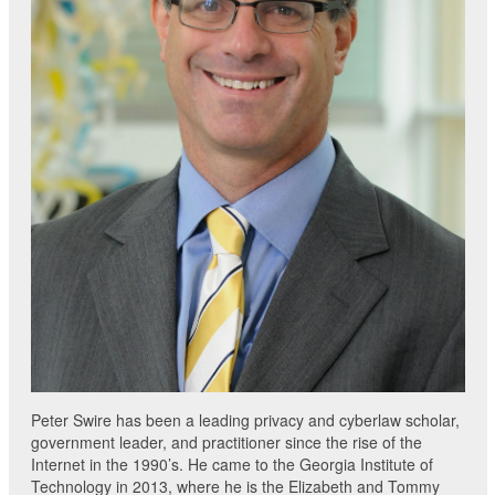
Peter Swire has been a leading privacy and cyberlaw scholar,
government leader, and practitioner since the rise of the
Internet in the 1990’s. He came to the Georgia Institute of
Technology in 2013, where he is the Elizabeth and Tommy