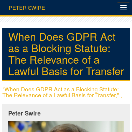
PETER SWIRE
When Does GDPR Act
as a Blocking Statute:
The Relevance of a
Lawful Basis for Transfer
"When Does GDPR Act as a Blocking Statute:
The Relevance of a Lawful Basis for Transfer," ,
Peter Swire