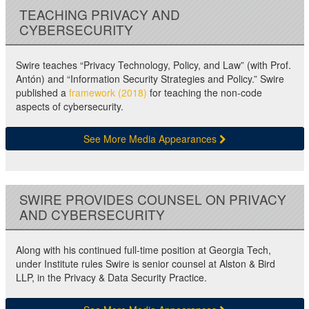
TEACHING PRIVACY AND
CYBERSECURITY
Swire teaches “Privacy Technology, Policy, and Law” (with Prof.
Antón) and “Information Security Strategies and Policy.” Swire
published a
framework (2018)
for teaching the non-code
aspects of cybersecurity.
See More Media Appearances
SWIRE PROVIDES COUNSEL ON PRIVACY
AND CYBERSECURITY
Along with his continued full-time position at Georgia Tech,
under Institute rules Swire is senior counsel at Alston & Bird
LLP, in the Privacy & Data Security Practice.