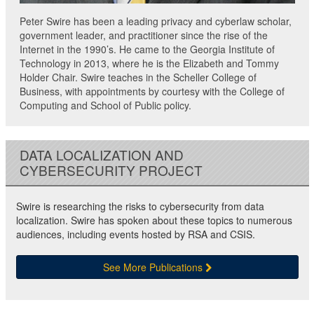
Peter Swire has been a leading privacy and cyberlaw scholar,
government leader, and practitioner since the rise of the
Internet in the 1990’s. He came to the Georgia Institute of
Technology in 2013, where he is the Elizabeth and Tommy
Holder Chair. Swire teaches in the Scheller College of
Business, with appointments by courtesy with the College of
Computing and School of Public policy.
DATA LOCALIZATION AND
CYBERSECURITY PROJECT
Swire is researching the risks to cybersecurity from data
localization. Swire has spoken about these topics to numerous
audiences, including events hosted by RSA and CSIS.
See More Publications