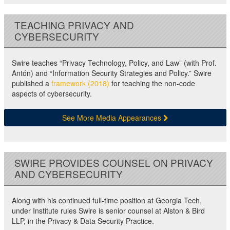
TEACHING PRIVACY AND
CYBERSECURITY
Swire teaches “Privacy Technology, Policy, and Law” (with Prof.
Antón) and “Information Security Strategies and Policy.” Swire
published a
framework (2018)
for teaching the non-code
aspects of cybersecurity.
See More Media Appearances
SWIRE PROVIDES COUNSEL ON PRIVACY
AND CYBERSECURITY
Along with his continued full-time position at Georgia Tech,
under Institute rules Swire is senior counsel at Alston & Bird
LLP, in the Privacy & Data Security Practice.