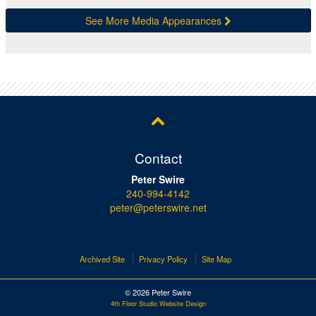
See More Media Appearances
Contact
Peter Swire
240-994-4142
peter@peterswire.net
Archived Site
Privacy Policy
Site Map
© 2026 Peter Swire
4th Floor Studio Website Design