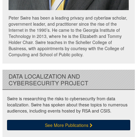
Peter Swire has been a leading privacy and cyberlaw scholar,
government leader, and practitioner since the rise of the
Internet in the 1990’s. He came to the Georgia Institute of
Technology in 2013, where he is the Elizabeth and Tommy
Holder Chair. Swire teaches in the Scheller College of
Business, with appointments by courtesy with the College of
Computing and School of Public policy.
DATA LOCALIZATION AND
CYBERSECURITY PROJECT
Swire is researching the risks to cybersecurity from data
localization. Swire has spoken about these topics to numerous
audiences, including events hosted by RSA and CSIS.
See More Publications