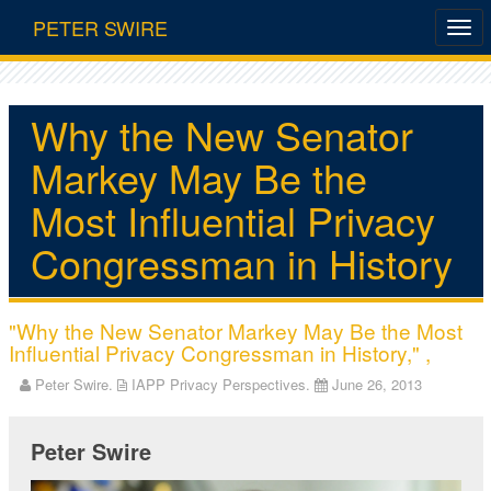
PETER SWIRE
Why the New Senator
Markey May Be the
Most Influential Privacy
Congressman in History
"Why the New Senator Markey May Be the Most
Influential Privacy Congressman in History," ,
Peter Swire.
IAPP Privacy Perspectives.
June 26, 2013
Peter Swire