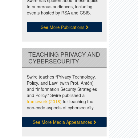
Swire has spoken about these topics
to numerous audiences, including
events hosted by RSA and CSIS.
See More Publications
TEACHING PRIVACY AND
CYBERSECURITY
Swire teaches “Privacy Technology,
Policy, and Law” (with Prof. Antón)
and “Information Security Strategies
and Policy.” Swire published a
framework (2018)
for teaching the
non-code aspects of cybersecurity.
See More Media Appearances