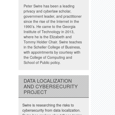
Peter Swire has been a leading
privacy and cyberlaw scholar,
government leader, and practitioner
since the rise of the Internet in the
1990’s. He came to the Georgia
Institute of Technology in 2013,
where he is the Elizabeth and
Tommy Holder Chair. Swire teaches
in the Scheller College of Business,
with appointments by courtesy with
the College of Computing and
School of Public policy.
DATA LOCALIZATION
AND CYBERSECURITY
PROJECT
Swire is researching the risks to
cybersecurity from data localization.