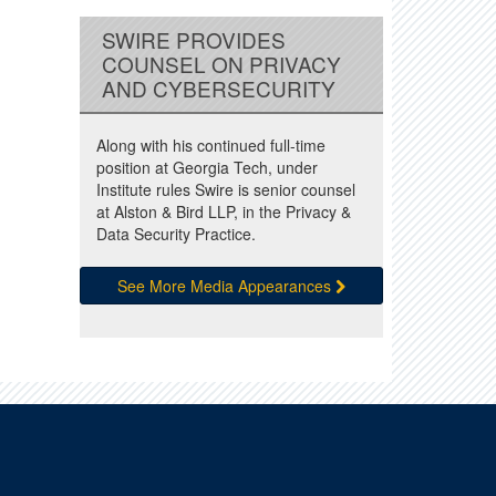
SWIRE PROVIDES
COUNSEL ON PRIVACY
AND CYBERSECURITY
Along with his continued full-time
position at Georgia Tech, under
Institute rules Swire is senior counsel
at Alston & Bird LLP, in the Privacy &
Data Security Practice.
See More Media Appearances