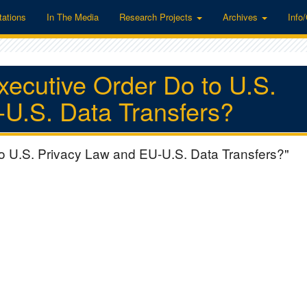
tations
In The Media
Research Projects
Archives
Info
xecutive Order Do to U.S.
U.S. Data Transfers?
to U.S. Privacy Law and EU-U.S. Data Transfers?"