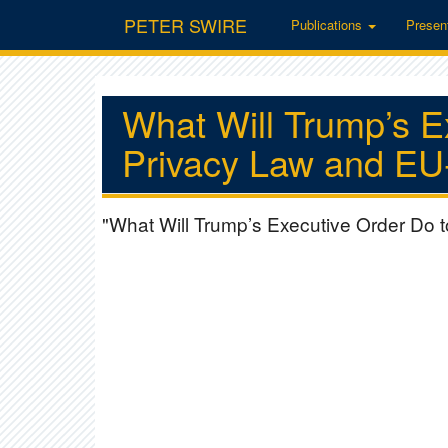
PETER SWIRE
Publications
Presen
What Will Trump’s E
Privacy Law and EU-
"What Will Trump’s Executive Order Do 