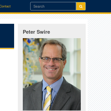
/Contact
Peter Swire