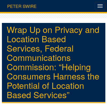
PETER SWIRE
Wrap Up on Privacy and
Location Based
Services, Federal
Communications
Commission: “Helping
Consumers Harness the
Potential of Location
Based Services”