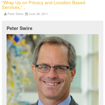
"Wrap Up on Privacy and Location Based
Services," ,
Peter Swire.
June 28, 2011
Peter Swire