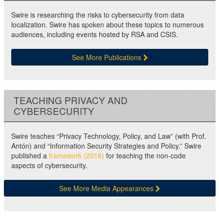
Swire is researching the risks to cybersecurity from data
localization. Swire has spoken about these topics to numerous
audiences, including events hosted by RSA and CSIS.
See More Publications
TEACHING PRIVACY AND
CYBERSECURITY
Swire teaches “Privacy Technology, Policy, and Law” (with Prof.
Antón) and “Information Security Strategies and Policy.” Swire
published a
framework (2018)
for teaching the non-code
aspects of cybersecurity.
See More Media Appearances