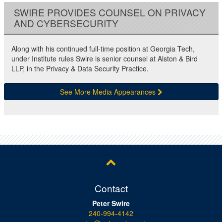
SWIRE PROVIDES COUNSEL ON PRIVACY
AND CYBERSECURITY
Along with his continued full-time position at Georgia Tech,
under Institute rules Swire is senior counsel at Alston & Bird
LLP, in the Privacy & Data Security Practice.
See More Media Appearances
Contact
Peter Swire
240-994-4142