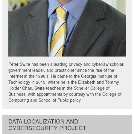
Peter Swire has been a leading privacy and cyberlaw scholar,
government leader, and practitioner since the rise of the
Internet in the 1990’s. He came to the Georgia Institute of
Technology in 2013, where he is the Elizabeth and Tommy
Holder Chair. Swire teaches in the Scheller College of
Business, with appointments by courtesy with the College of
Computing and School of Public policy.
DATA LOCALIZATION AND
CYBERSECURITY PROJECT