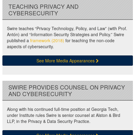
TEACHING PRIVACY AND
CYBERSECURITY
Swire teaches “Privacy Technology, Policy, and Law” (with Prof.
Antón) and “Information Security Strategies and Policy.” Swire
published a
framework (2018)
for teaching the non-code
aspects of cybersecurity.
See More Media Appearances
SWIRE PROVIDES COUNSEL ON PRIVACY
AND CYBERSECURITY
Along with his continued full-time position at Georgia Tech,
under Institute rules Swire is senior counsel at Alston & Bird
LLP, in the Privacy & Data Security Practice.