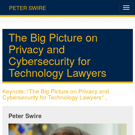
PETER SWIRE
The Big Picture on
Privacy and
Cybersecurity for
Technology Lawyers
Keynote: "The Big Picture on Privacy and
Cybersecurity for Technology Lawyers" ,
Peter Swire