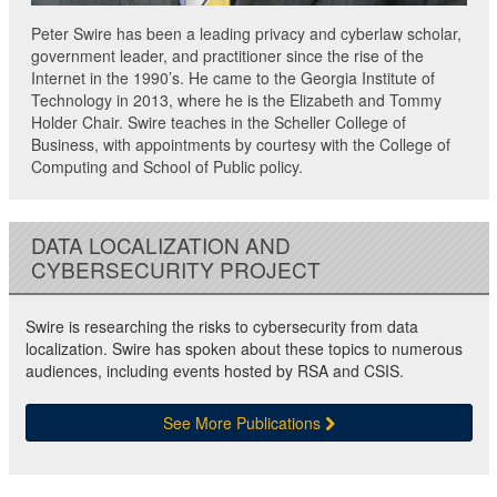
Peter Swire has been a leading privacy and cyberlaw scholar,
government leader, and practitioner since the rise of the
Internet in the 1990’s. He came to the Georgia Institute of
Technology in 2013, where he is the Elizabeth and Tommy
Holder Chair. Swire teaches in the Scheller College of
Business, with appointments by courtesy with the College of
Computing and School of Public policy.
DATA LOCALIZATION AND
CYBERSECURITY PROJECT
Swire is researching the risks to cybersecurity from data
localization. Swire has spoken about these topics to numerous
audiences, including events hosted by RSA and CSIS.
See More Publications