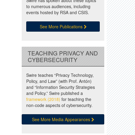
Swire has spoken about these topics
to numerous audiences, including
events hosted by RSA and CSIS.
See More Publications
TEACHING PRIVACY AND
CYBERSECURITY
Swire teaches “Privacy Technology,
Policy, and Law” (with Prof. Antón)
and “Information Security Strategies
and Policy.” Swire published a
framework (2018)
for teaching the
non-code aspects of cybersecurity.
See More Media Appearances