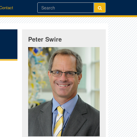
/Contact
Peter Swire