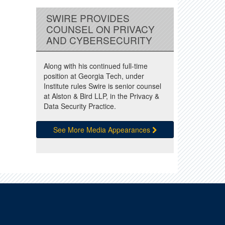
SWIRE PROVIDES
COUNSEL ON PRIVACY
AND CYBERSECURITY
Along with his continued full-time
position at Georgia Tech, under
Institute rules Swire is senior counsel
at Alston & Bird LLP, in the Privacy &
Data Security Practice.
See More Media Appearances