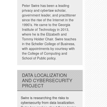
Peter Swire has been a leading
privacy and cyberlaw scholar,
government leader, and practitioner
since the rise of the Internet in the
1990’s. He came to the Georgia
Institute of Technology in 2013,
where he is the Elizabeth and
Tommy Holder Chair. Swire teaches
in the Scheller College of Business,
with appointments by courtesy with
the College of Computing and
School of Public policy.
DATA LOCALIZATION
AND CYBERSECURITY
PROJECT
Swire is researching the risks to
cybersecurity from data localization.