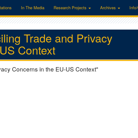
tations
In The Media
Research Projects
Archives
Info
ling Trade and Privacy
-US Context
vacy Concerns in the EU-US Context"