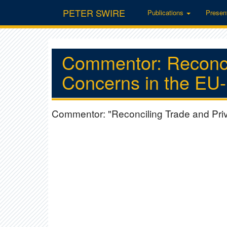
PETER SWIRE
Publications
Presen
Commentor: Reconci
Concerns in the EU
Commentor: "Reconciling Trade and Pri