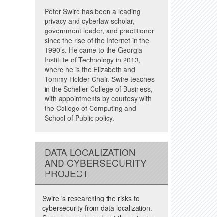
Peter Swire has been a leading
privacy and cyberlaw scholar,
government leader, and practitioner
since the rise of the Internet in the
1990’s. He came to the Georgia
Institute of Technology in 2013,
where he is the Elizabeth and
Tommy Holder Chair. Swire teaches
in the Scheller College of Business,
with appointments by courtesy with
the College of Computing and
School of Public policy.
DATA LOCALIZATION
AND CYBERSECURITY
PROJECT
Swire is researching the risks to
cybersecurity from data localization.