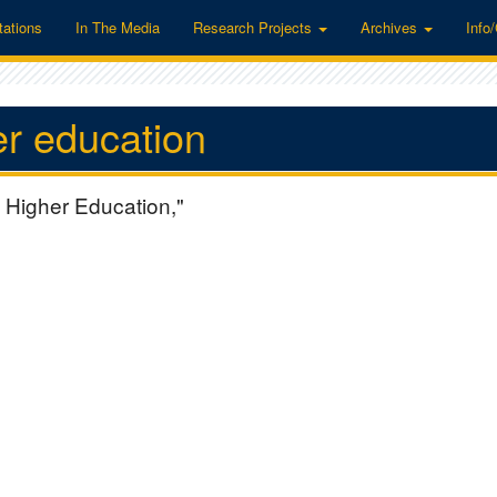
tations
In The Media
Research Projects
Archives
Info
er education
 Higher Education,"