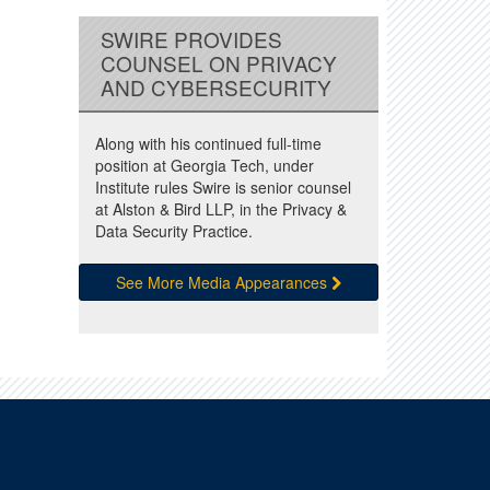
SWIRE PROVIDES
COUNSEL ON PRIVACY
AND CYBERSECURITY
Along with his continued full-time
position at Georgia Tech, under
Institute rules Swire is senior counsel
at Alston & Bird LLP, in the Privacy &
Data Security Practice.
See More Media Appearances