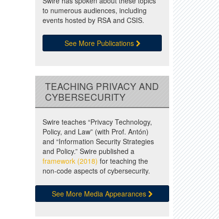
Swire has spoken about these topics
to numerous audiences, including
events hosted by RSA and CSIS.
See More Publications
TEACHING PRIVACY AND
CYBERSECURITY
Swire teaches “Privacy Technology,
Policy, and Law” (with Prof. Antón)
and “Information Security Strategies
and Policy.” Swire published a
framework (2018)
for teaching the
non-code aspects of cybersecurity.
See More Media Appearances