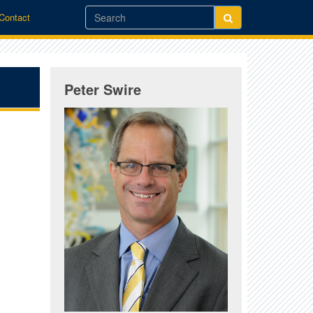
/Contact
Peter Swire