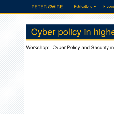
PETER SWIRE
Publications
Presen
Cyber policy in high
Workshop: "Cyber Policy and Security in