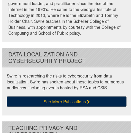
government leader, and practitioner since the rise of the
Internet in the 1990’s. He came to the Georgia Institute of
Technology in 2013, where he is the Elizabeth and Tommy
Holder Chair. Swire teaches in the Scheller College of
Business, with appointments by courtesy with the College of
Computing and School of Public policy.
DATA LOCALIZATION AND
CYBERSECURITY PROJECT
Swire is researching the risks to cybersecurity from data
localization. Swire has spoken about these topics to numerous
audiences, including events hosted by RSA and CSIS.
See More Publications
TEACHING PRIVACY AND