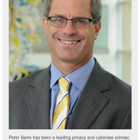
Peter Swire has been a leading privacy and cyberlaw scholar,