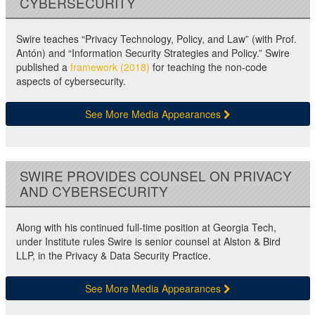
CYBERSECURITY
Swire teaches “Privacy Technology, Policy, and Law” (with Prof.
Antón) and “Information Security Strategies and Policy.” Swire
published a
framework (2018)
for teaching the non-code
aspects of cybersecurity.
See More Media Appearances
SWIRE PROVIDES COUNSEL ON PRIVACY
AND CYBERSECURITY
Along with his continued full-time position at Georgia Tech,
under Institute rules Swire is senior counsel at Alston & Bird
LLP, in the Privacy & Data Security Practice.
See More Media Appearances