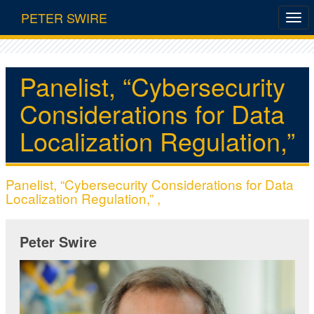
PETER SWIRE
Panelist, “Cybersecurity
Considerations for Data
Localization Regulation,”
Panelist, “Cybersecurity Considerations for Data
Localization Regulation,” ,
Peter Swire