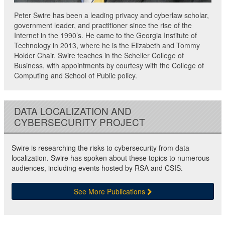
Peter Swire has been a leading privacy and cyberlaw scholar,
government leader, and practitioner since the rise of the
Internet in the 1990’s. He came to the Georgia Institute of
Technology in 2013, where he is the Elizabeth and Tommy
Holder Chair. Swire teaches in the Scheller College of
Business, with appointments by courtesy with the College of
Computing and School of Public policy.
DATA LOCALIZATION AND
CYBERSECURITY PROJECT
Swire is researching the risks to cybersecurity from data
localization. Swire has spoken about these topics to numerous
audiences, including events hosted by RSA and CSIS.
See More Publications