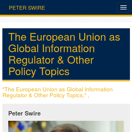
PETER SWIRE
The European Union as
Global Information
Regulator & Other
Policy Topics
"The European Union as Global Information
Regulator & Other Policy Topics," ,
Peter Swire