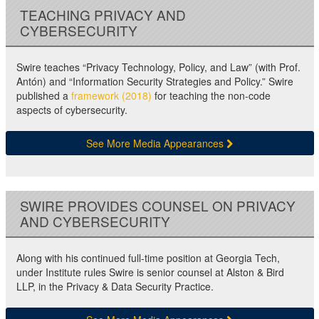
TEACHING PRIVACY AND
CYBERSECURITY
Swire teaches “Privacy Technology, Policy, and Law” (with Prof.
Antón) and “Information Security Strategies and Policy.” Swire
published a
framework (2018)
for teaching the non-code
aspects of cybersecurity.
See More Media Appearances
SWIRE PROVIDES COUNSEL ON PRIVACY
AND CYBERSECURITY
Along with his continued full-time position at Georgia Tech,
under Institute rules Swire is senior counsel at Alston & Bird
LLP, in the Privacy & Data Security Practice.