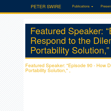
PETER SWIRE
Publications
Presen
Featured Speaker: 
Respond to the Dil
Portability Solution,”
Featured Speaker: "Episode 90 - How 
Portability Solution," ,