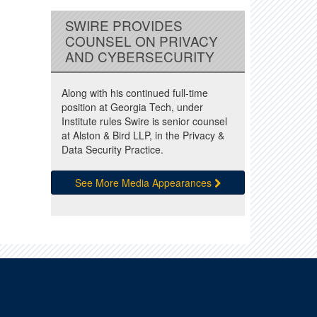
SWIRE PROVIDES
COUNSEL ON PRIVACY
AND CYBERSECURITY
Along with his continued full-time
position at Georgia Tech, under
Institute rules Swire is senior counsel
at Alston & Bird LLP, in the Privacy &
Data Security Practice.
See More Media Appearances