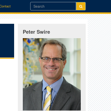
/Contact
Peter Swire