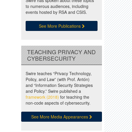
Swire has spoken about these topics
to numerous audiences, including
events hosted by RSA and CSIS.
See More Publications
TEACHING PRIVACY AND
CYBERSECURITY
Swire teaches “Privacy Technology,
Policy, and Law” (with Prof. Antón)
and “Information Security Strategies
and Policy.” Swire published a
framework (2018)
for teaching the
non-code aspects of cybersecurity.
See More Media Appearances