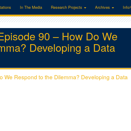
tations
In The Media
Research Projects
Archives
Info
“Episode 90 – How Do We
emma? Developing a Data
Do We Respond to the Dilemma? Developing a Data