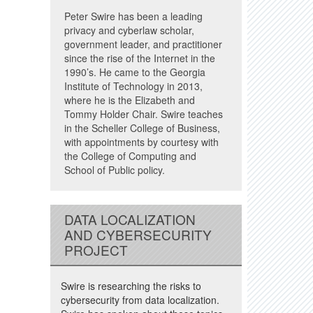
Peter Swire has been a leading
privacy and cyberlaw scholar,
government leader, and practitioner
since the rise of the Internet in the
1990’s. He came to the Georgia
Institute of Technology in 2013,
where he is the Elizabeth and
Tommy Holder Chair. Swire teaches
in the Scheller College of Business,
with appointments by courtesy with
the College of Computing and
School of Public policy.
DATA LOCALIZATION
AND CYBERSECURITY
PROJECT
Swire is researching the risks to
cybersecurity from data localization.