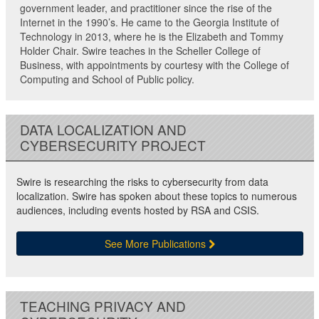
government leader, and practitioner since the rise of the
Internet in the 1990’s. He came to the Georgia Institute of
Technology in 2013, where he is the Elizabeth and Tommy
Holder Chair. Swire teaches in the Scheller College of
Business, with appointments by courtesy with the College of
Computing and School of Public policy.
DATA LOCALIZATION AND
CYBERSECURITY PROJECT
Swire is researching the risks to cybersecurity from data
localization. Swire has spoken about these topics to numerous
audiences, including events hosted by RSA and CSIS.
See More Publications
TEACHING PRIVACY AND