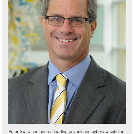
Peter Swire has been a leading privacy and cyberlaw scholar,