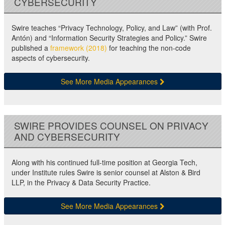
CYBERSECURITY
Swire teaches “Privacy Technology, Policy, and Law” (with Prof.
Antón) and “Information Security Strategies and Policy.” Swire
published a
framework (2018)
for teaching the non-code
aspects of cybersecurity.
See More Media Appearances
SWIRE PROVIDES COUNSEL ON PRIVACY
AND CYBERSECURITY
Along with his continued full-time position at Georgia Tech,
under Institute rules Swire is senior counsel at Alston & Bird
LLP, in the Privacy & Data Security Practice.
See More Media Appearances