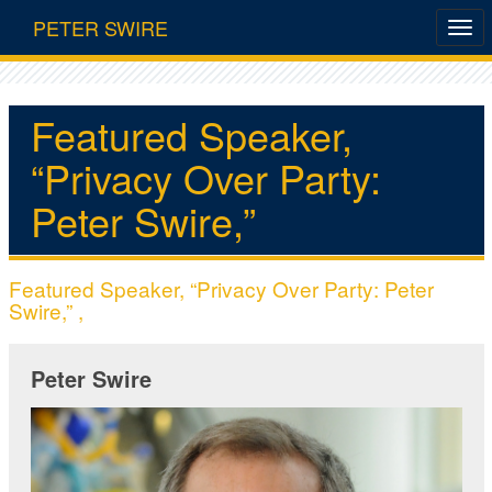
PETER SWIRE
Featured Speaker,
“Privacy Over Party:
Peter Swire,”
Featured Speaker, “Privacy Over Party: Peter
Swire,” ,
Peter Swire