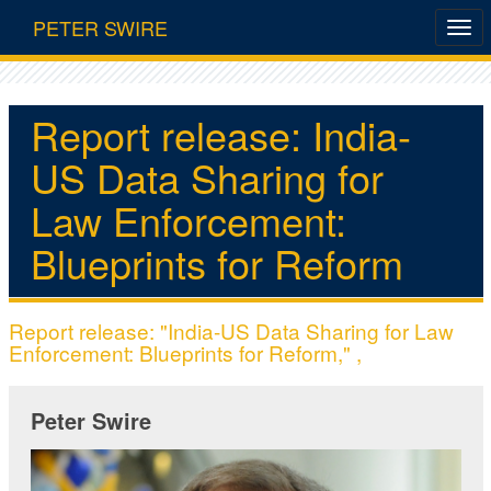
PETER SWIRE
Report release: India-
US Data Sharing for
Law Enforcement:
Blueprints for Reform
Report release: "India-US Data Sharing for Law
Enforcement: Blueprints for Reform," ,
Peter Swire