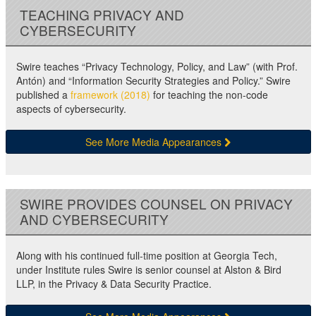
TEACHING PRIVACY AND
CYBERSECURITY
Swire teaches “Privacy Technology, Policy, and Law” (with Prof.
Antón) and “Information Security Strategies and Policy.” Swire
published a
framework (2018)
for teaching the non-code
aspects of cybersecurity.
See More Media Appearances
SWIRE PROVIDES COUNSEL ON PRIVACY
AND CYBERSECURITY
Along with his continued full-time position at Georgia Tech,
under Institute rules Swire is senior counsel at Alston & Bird
LLP, in the Privacy & Data Security Practice.