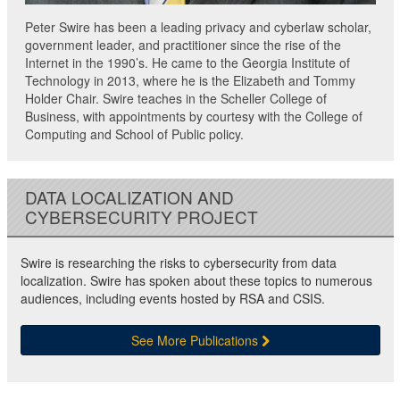
Peter Swire has been a leading privacy and cyberlaw scholar,
government leader, and practitioner since the rise of the
Internet in the 1990’s. He came to the Georgia Institute of
Technology in 2013, where he is the Elizabeth and Tommy
Holder Chair. Swire teaches in the Scheller College of
Business, with appointments by courtesy with the College of
Computing and School of Public policy.
DATA LOCALIZATION AND
CYBERSECURITY PROJECT
Swire is researching the risks to cybersecurity from data
localization. Swire has spoken about these topics to numerous
audiences, including events hosted by RSA and CSIS.
See More Publications