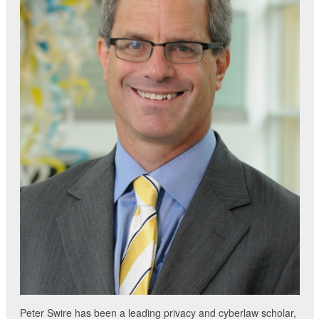
Peter Swire has been a leading privacy and cyberlaw scholar,