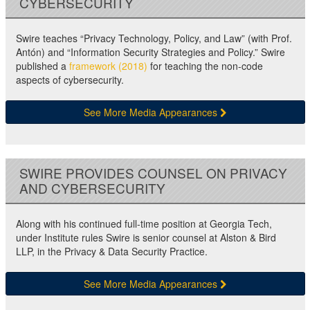
CYBERSECURITY
Swire teaches “Privacy Technology, Policy, and Law” (with Prof.
Antón) and “Information Security Strategies and Policy.” Swire
published a
framework (2018)
for teaching the non-code
aspects of cybersecurity.
See More Media Appearances
SWIRE PROVIDES COUNSEL ON PRIVACY
AND CYBERSECURITY
Along with his continued full-time position at Georgia Tech,
under Institute rules Swire is senior counsel at Alston & Bird
LLP, in the Privacy & Data Security Practice.
See More Media Appearances