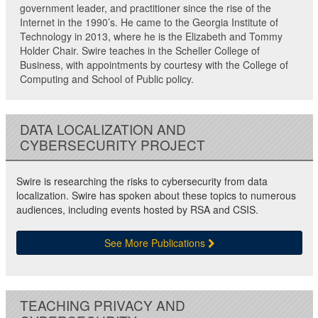
government leader, and practitioner since the rise of the
Internet in the 1990’s. He came to the Georgia Institute of
Technology in 2013, where he is the Elizabeth and Tommy
Holder Chair. Swire teaches in the Scheller College of
Business, with appointments by courtesy with the College of
Computing and School of Public policy.
DATA LOCALIZATION AND
CYBERSECURITY PROJECT
Swire is researching the risks to cybersecurity from data
localization. Swire has spoken about these topics to numerous
audiences, including events hosted by RSA and CSIS.
See More Publications
TEACHING PRIVACY AND