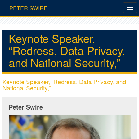
PETER SWIRE
Keynote Speaker,
“Redress, Data Privacy,
and National Security,”
Keynote Speaker, “Redress, Data Privacy, and
National Security,” ,
Peter Swire