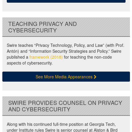
TEACHING PRIVACY AND
CYBERSECURITY
Swire teaches “Privacy Technology, Policy, and Law” (with Prof.
Antón) and “Information Security Strategies and Policy.” Swire
published a
framework (2018)
for teaching the non-code
aspects of cybersecurity.
See More Media Appearances
SWIRE PROVIDES COUNSEL ON PRIVACY
AND CYBERSECURITY
Along with his continued full-time position at Georgia Tech,
under Institute rules Swire is senior counsel at Alston & Bird