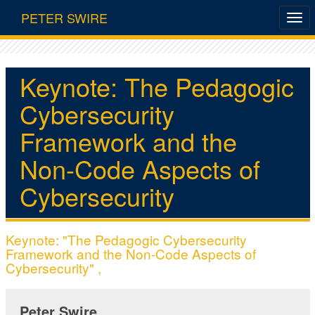
PETER SWIRE
Keynote: The Pedagogic
Cybersecurity
Framework and the
Non-Code Aspects of
Cybersecurity
Keynote: "The Pedagogic Cybersecurity
Framework and the Non-Code Aspects of
Cybersecurity" ,
Peter Swire