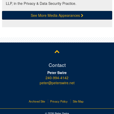
LLP, in the Privacy & Data Security Practice.
See More Media Appearances
Contact
Peter Swire
240-994-4142
peter@peterswire.net
Archived Site
Privacy Policy
Site Map
© 2026 Peter Swire