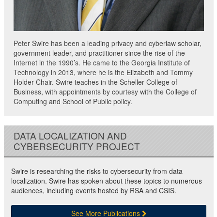
Peter Swire has been a leading privacy and cyberlaw scholar,
government leader, and practitioner since the rise of the
Internet in the 1990’s. He came to the Georgia Institute of
Technology in 2013, where he is the Elizabeth and Tommy
Holder Chair. Swire teaches in the Scheller College of
Business, with appointments by courtesy with the College of
Computing and School of Public policy.
DATA LOCALIZATION AND
CYBERSECURITY PROJECT
Swire is researching the risks to cybersecurity from data
localization. Swire has spoken about these topics to numerous
audiences, including events hosted by RSA and CSIS.
See More Publications