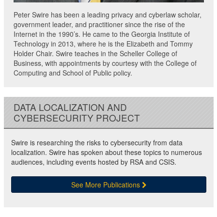
Peter Swire has been a leading privacy and cyberlaw scholar,
government leader, and practitioner since the rise of the
Internet in the 1990’s. He came to the Georgia Institute of
Technology in 2013, where he is the Elizabeth and Tommy
Holder Chair. Swire teaches in the Scheller College of
Business, with appointments by courtesy with the College of
Computing and School of Public policy.
DATA LOCALIZATION AND
CYBERSECURITY PROJECT
Swire is researching the risks to cybersecurity from data
localization. Swire has spoken about these topics to numerous
audiences, including events hosted by RSA and CSIS.
See More Publications