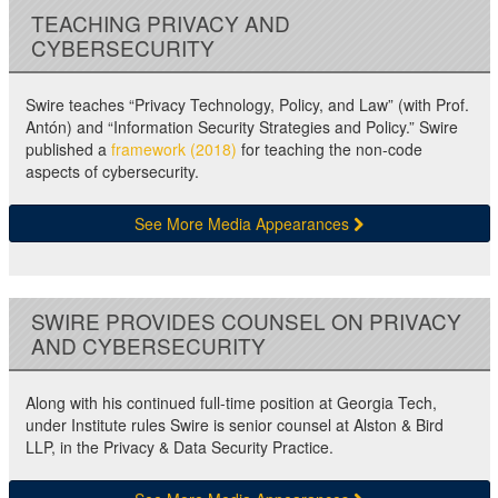
TEACHING PRIVACY AND
CYBERSECURITY
Swire teaches “Privacy Technology, Policy, and Law” (with Prof.
Antón) and “Information Security Strategies and Policy.” Swire
published a
framework (2018)
for teaching the non-code
aspects of cybersecurity.
See More Media Appearances
SWIRE PROVIDES COUNSEL ON PRIVACY
AND CYBERSECURITY
Along with his continued full-time position at Georgia Tech,
under Institute rules Swire is senior counsel at Alston & Bird
LLP, in the Privacy & Data Security Practice.