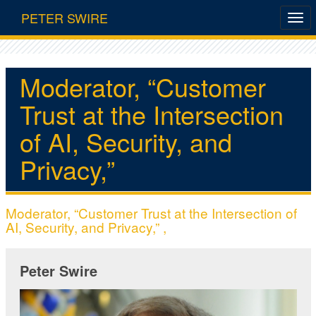
PETER SWIRE
Moderator, “Customer
Trust at the Intersection
of AI, Security, and
Privacy,”
Moderator, “Customer Trust at the Intersection of
AI, Security, and Privacy,” ,
Peter Swire