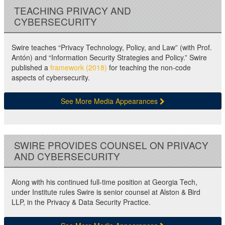
TEACHING PRIVACY AND
CYBERSECURITY
Swire teaches “Privacy Technology, Policy, and Law” (with Prof.
Antón) and “Information Security Strategies and Policy.” Swire
published a
framework (2018)
for teaching the non-code
aspects of cybersecurity.
See More Media Appearances
SWIRE PROVIDES COUNSEL ON PRIVACY
AND CYBERSECURITY
Along with his continued full-time position at Georgia Tech,
under Institute rules Swire is senior counsel at Alston & Bird
LLP, in the Privacy & Data Security Practice.