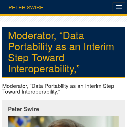
PETER SWIRE
Moderator, “Data
Portability as an Interim
Step Toward
Interoperability,”
Moderator, “Data Portability as an Interim Step
Toward Interoperability,”
Peter Swire