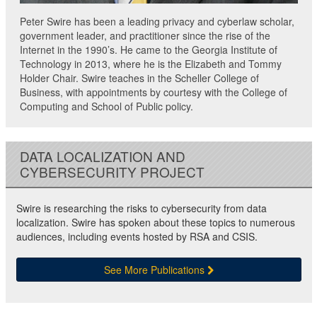
Peter Swire has been a leading privacy and cyberlaw scholar,
government leader, and practitioner since the rise of the
Internet in the 1990’s. He came to the Georgia Institute of
Technology in 2013, where he is the Elizabeth and Tommy
Holder Chair. Swire teaches in the Scheller College of
Business, with appointments by courtesy with the College of
Computing and School of Public policy.
DATA LOCALIZATION AND
CYBERSECURITY PROJECT
Swire is researching the risks to cybersecurity from data
localization. Swire has spoken about these topics to numerous
audiences, including events hosted by RSA and CSIS.
See More Publications