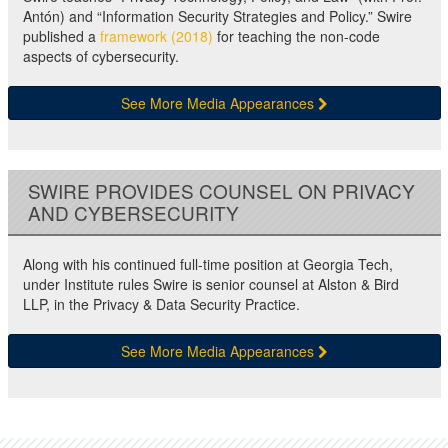
Antón) and “Information Security Strategies and Policy.” Swire
published a
framework (2018)
for teaching the non-code
aspects of cybersecurity.
See More Media Appearances
SWIRE PROVIDES COUNSEL ON PRIVACY
AND CYBERSECURITY
Along with his continued full-time position at Georgia Tech,
under Institute rules Swire is senior counsel at Alston & Bird
LLP, in the Privacy & Data Security Practice.
See More Media Appearances