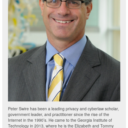
Peter Swire has been a leading privacy and cyberlaw scholar,
government leader, and practitioner since the rise of the
Internet in the 1990’s. He came to the Georgia Institute of
Technology in 2013, where he is the Elizabeth and Tommy