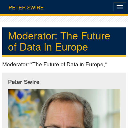
PETER SWIRE
Moderator: The Future
of Data in Europe
Moderator: "The Future of Data in Europe,"
Peter Swire