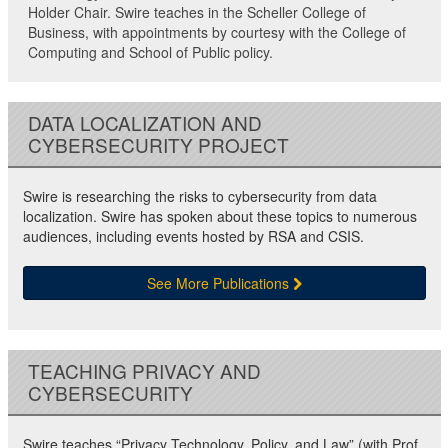
Holder Chair. Swire teaches in the Scheller College of
Business, with appointments by courtesy with the College of
Computing and School of Public policy.
DATA LOCALIZATION AND
CYBERSECURITY PROJECT
Swire is researching the risks to cybersecurity from data
localization. Swire has spoken about these topics to numerous
audiences, including events hosted by RSA and CSIS.
See More Publications
TEACHING PRIVACY AND
CYBERSECURITY
Swire teaches “Privacy Technology, Policy, and Law” (with Prof.