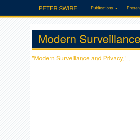
PETER SWIRE
Publications
Presen
Modern Surveillance
"Modern Surveillance and Privacy," ,