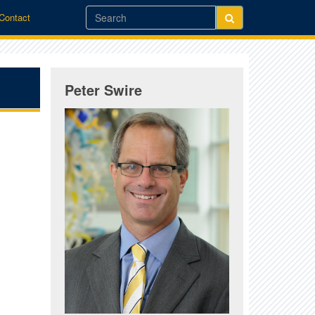
/Contact
Peter Swire