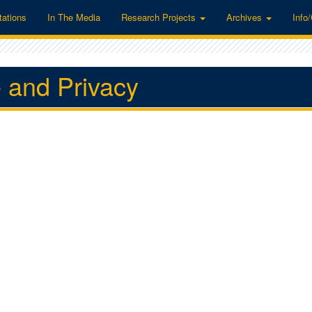
tations
In The Media
Research Projects
Archives
Info
 and Privacy