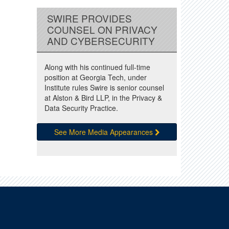
SWIRE PROVIDES
COUNSEL ON PRIVACY
AND CYBERSECURITY
Along with his continued full-time
position at Georgia Tech, under
Institute rules Swire is senior counsel
at Alston & Bird LLP, in the Privacy &
Data Security Practice.
See More Media Appearances