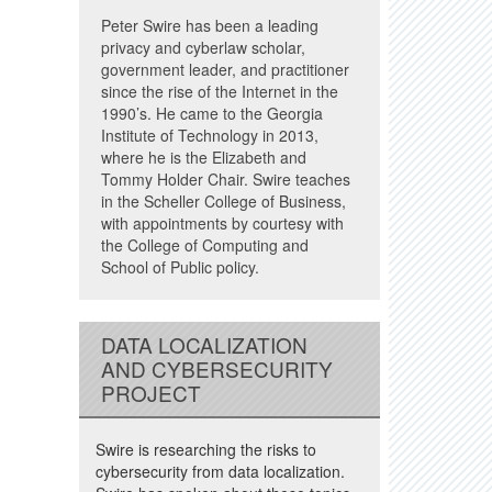
Peter Swire has been a leading
privacy and cyberlaw scholar,
government leader, and practitioner
since the rise of the Internet in the
1990’s. He came to the Georgia
Institute of Technology in 2013,
where he is the Elizabeth and
Tommy Holder Chair. Swire teaches
in the Scheller College of Business,
with appointments by courtesy with
the College of Computing and
School of Public policy.
DATA LOCALIZATION
AND CYBERSECURITY
PROJECT
Swire is researching the risks to
cybersecurity from data localization.