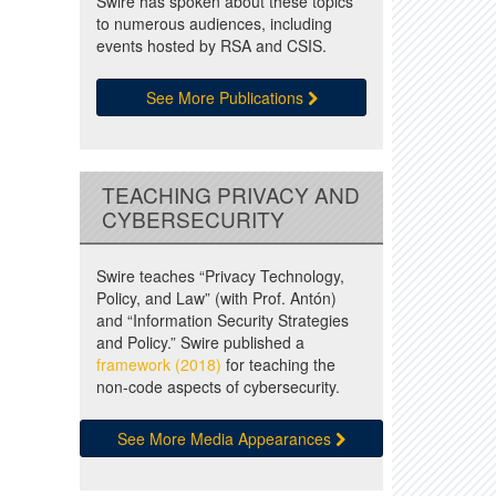
Swire has spoken about these topics
to numerous audiences, including
events hosted by RSA and CSIS.
See More Publications
TEACHING PRIVACY AND
CYBERSECURITY
Swire teaches “Privacy Technology,
Policy, and Law” (with Prof. Antón)
and “Information Security Strategies
and Policy.” Swire published a
framework (2018)
for teaching the
non-code aspects of cybersecurity.
See More Media Appearances