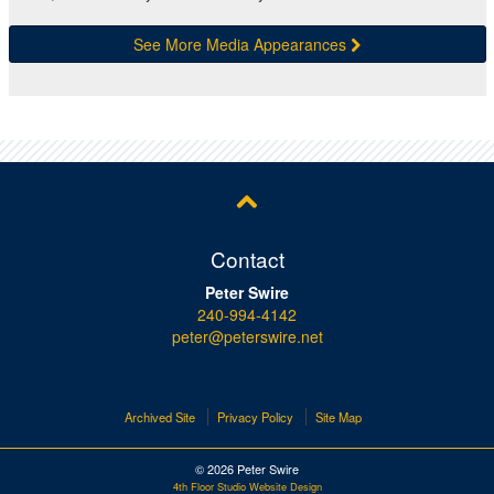
See More Media Appearances
Contact
Peter Swire
240-994-4142
peter@peterswire.net
Archived Site
Privacy Policy
Site Map
© 2026 Peter Swire
4th Floor Studio Website Design