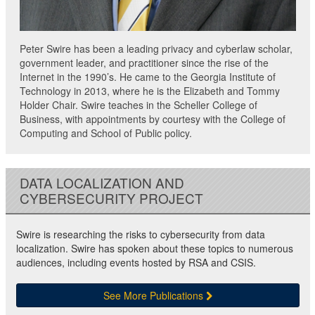
Peter Swire has been a leading privacy and cyberlaw scholar,
government leader, and practitioner since the rise of the
Internet in the 1990’s. He came to the Georgia Institute of
Technology in 2013, where he is the Elizabeth and Tommy
Holder Chair. Swire teaches in the Scheller College of
Business, with appointments by courtesy with the College of
Computing and School of Public policy.
DATA LOCALIZATION AND
CYBERSECURITY PROJECT
Swire is researching the risks to cybersecurity from data
localization. Swire has spoken about these topics to numerous
audiences, including events hosted by RSA and CSIS.
See More Publications