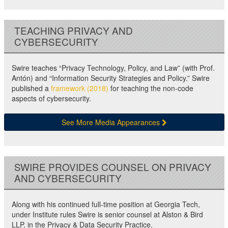
TEACHING PRIVACY AND
CYBERSECURITY
Swire teaches “Privacy Technology, Policy, and Law” (with Prof.
Antón) and “Information Security Strategies and Policy.” Swire
published a
framework (2018)
for teaching the non-code
aspects of cybersecurity.
See More Media Appearances
SWIRE PROVIDES COUNSEL ON PRIVACY
AND CYBERSECURITY
Along with his continued full-time position at Georgia Tech,
under Institute rules Swire is senior counsel at Alston & Bird
LLP, in the Privacy & Data Security Practice.