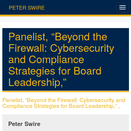
PETER SWIRE
Panelist, “Beyond the
Firewall: Cybersecurity
and Compliance
Strategies for Board
Leadership,”
Panelist, “Beyond the Firewall: Cybersecurity and
Compliance Strategies for Board Leadership,” ,
Peter Swire