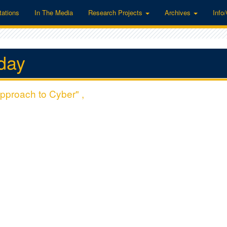
tations
In The Media
Research Projects
Archives
Info
day
pproach to Cyber" ,