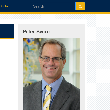
/Contact
Peter Swire