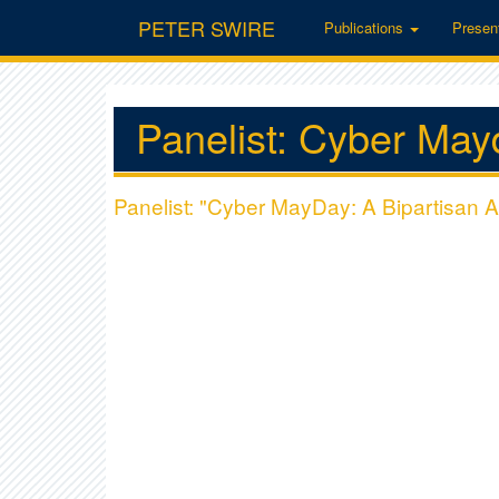
PETER SWIRE
Publications
Presen
Panelist: Cyber May
Panelist: "Cyber MayDay: A Bipartisan A