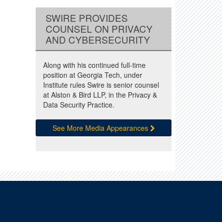
SWIRE PROVIDES
COUNSEL ON PRIVACY
AND CYBERSECURITY
Along with his continued full-time
position at Georgia Tech, under
Institute rules Swire is senior counsel
at Alston & Bird LLP, in the Privacy &
Data Security Practice.
See More Media Appearances