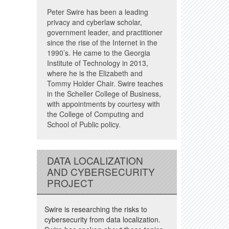
Peter Swire has been a leading
privacy and cyberlaw scholar,
government leader, and practitioner
since the rise of the Internet in the
1990’s. He came to the Georgia
Institute of Technology in 2013,
where he is the Elizabeth and
Tommy Holder Chair. Swire teaches
in the Scheller College of Business,
with appointments by courtesy with
the College of Computing and
School of Public policy.
DATA LOCALIZATION
AND CYBERSECURITY
PROJECT
Swire is researching the risks to
cybersecurity from data localization.