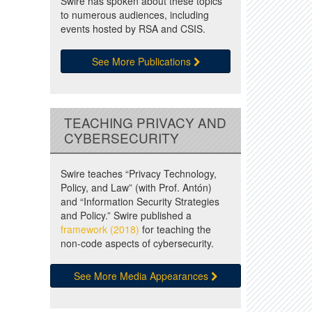
Swire has spoken about these topics
to numerous audiences, including
events hosted by RSA and CSIS.
See More Publications
TEACHING PRIVACY AND
CYBERSECURITY
Swire teaches “Privacy Technology,
Policy, and Law” (with Prof. Antón)
and “Information Security Strategies
and Policy.” Swire published a
framework (2018)
for teaching the
non-code aspects of cybersecurity.
See More Media Appearances