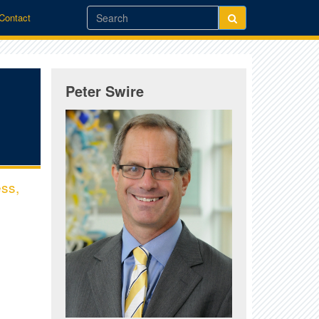
/Contact
Peter Swire
ess,