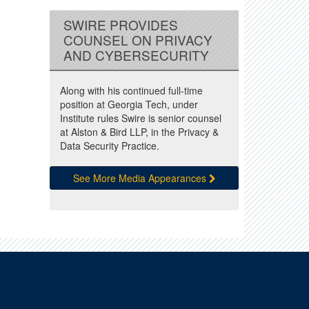
SWIRE PROVIDES
COUNSEL ON PRIVACY
AND CYBERSECURITY
Along with his continued full-time
position at Georgia Tech, under
Institute rules Swire is senior counsel
at Alston & Bird LLP, in the Privacy &
Data Security Practice.
See More Media Appearances