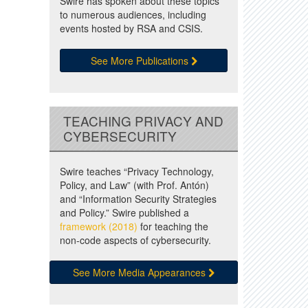
Swire has spoken about these topics
to numerous audiences, including
events hosted by RSA and CSIS.
See More Publications
TEACHING PRIVACY AND
CYBERSECURITY
Swire teaches “Privacy Technology,
Policy, and Law” (with Prof. Antón)
and “Information Security Strategies
and Policy.” Swire published a
framework (2018)
for teaching the
non-code aspects of cybersecurity.
See More Media Appearances