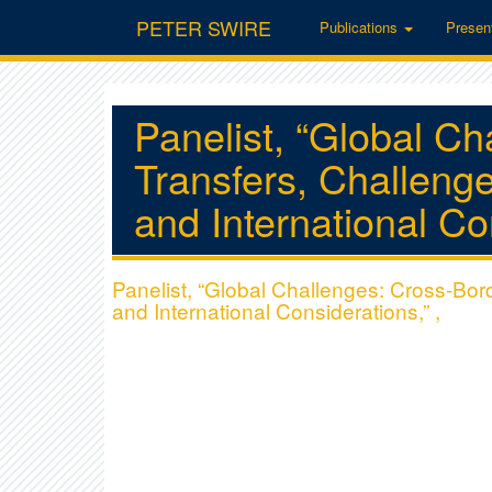
PETER SWIRE
Publications
Presen
Panelist, “Global C
Transfers, Challeng
and International Co
Panelist, “Global Challenges: Cross-Bo
and International Considerations,” ,