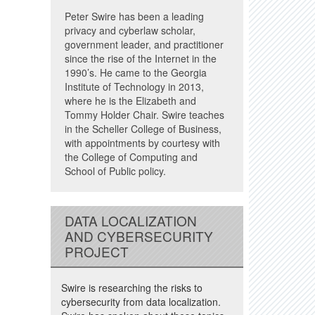
Peter Swire has been a leading
privacy and cyberlaw scholar,
government leader, and practitioner
since the rise of the Internet in the
1990’s. He came to the Georgia
Institute of Technology in 2013,
where he is the Elizabeth and
Tommy Holder Chair. Swire teaches
in the Scheller College of Business,
with appointments by courtesy with
the College of Computing and
School of Public policy.
DATA LOCALIZATION
AND CYBERSECURITY
PROJECT
Swire is researching the risks to
cybersecurity from data localization.