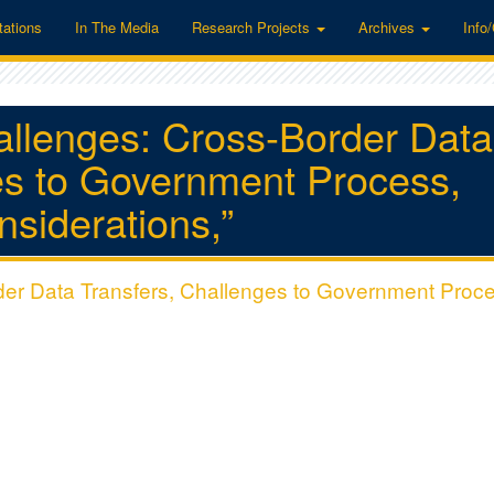
tations
In The Media
Research Projects
Archives
Info
hallenges: Cross-Border Data
es to Government Process,
nsiderations,”
rder Data Transfers, Challenges to Government Proc