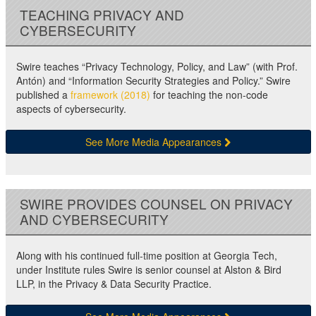
TEACHING PRIVACY AND
CYBERSECURITY
Swire teaches “Privacy Technology, Policy, and Law” (with Prof.
Antón) and “Information Security Strategies and Policy.” Swire
published a
framework (2018)
for teaching the non-code
aspects of cybersecurity.
See More Media Appearances
SWIRE PROVIDES COUNSEL ON PRIVACY
AND CYBERSECURITY
Along with his continued full-time position at Georgia Tech,
under Institute rules Swire is senior counsel at Alston & Bird
LLP, in the Privacy & Data Security Practice.