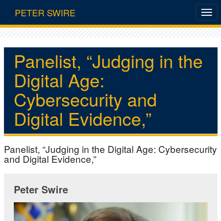
PETER SWIRE
Panelist, “Judging in the
Digital Age:
Cybersecurity and
Digital Evidence,”
Panelist, “Judging in the Digital Age: Cybersecurity
and Digital Evidence,”
Peter Swire