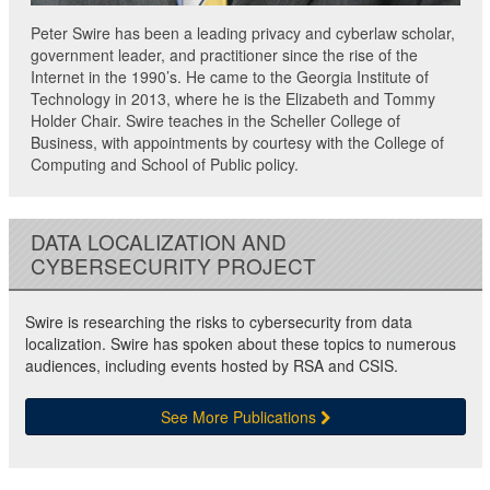
Peter Swire has been a leading privacy and cyberlaw scholar,
government leader, and practitioner since the rise of the
Internet in the 1990’s. He came to the Georgia Institute of
Technology in 2013, where he is the Elizabeth and Tommy
Holder Chair. Swire teaches in the Scheller College of
Business, with appointments by courtesy with the College of
Computing and School of Public policy.
DATA LOCALIZATION AND
CYBERSECURITY PROJECT
Swire is researching the risks to cybersecurity from data
localization. Swire has spoken about these topics to numerous
audiences, including events hosted by RSA and CSIS.
See More Publications