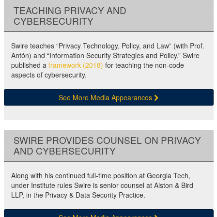
TEACHING PRIVACY AND
CYBERSECURITY
Swire teaches “Privacy Technology, Policy, and Law” (with Prof.
Antón) and “Information Security Strategies and Policy.” Swire
published a
framework (2018)
for teaching the non-code
aspects of cybersecurity.
See More Media Appearances
SWIRE PROVIDES COUNSEL ON PRIVACY
AND CYBERSECURITY
Along with his continued full-time position at Georgia Tech,
under Institute rules Swire is senior counsel at Alston & Bird
LLP, in the Privacy & Data Security Practice.