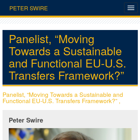
PETER SWIRE
Panelist, “Moving
Towards a Sustainable
and Functional EU-U.S.
Transfers Framework?”
Panelist, “Moving Towards a Sustainable and
Functional EU-U.S. Transfers Framework?” ,
Peter Swire