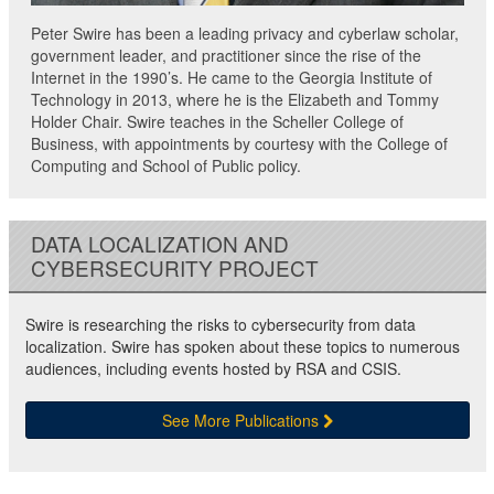
Peter Swire has been a leading privacy and cyberlaw scholar,
government leader, and practitioner since the rise of the
Internet in the 1990’s. He came to the Georgia Institute of
Technology in 2013, where he is the Elizabeth and Tommy
Holder Chair. Swire teaches in the Scheller College of
Business, with appointments by courtesy with the College of
Computing and School of Public policy.
DATA LOCALIZATION AND
CYBERSECURITY PROJECT
Swire is researching the risks to cybersecurity from data
localization. Swire has spoken about these topics to numerous
audiences, including events hosted by RSA and CSIS.
See More Publications