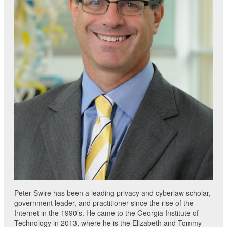
Peter Swire has been a leading privacy and cyberlaw scholar,
government leader, and practitioner since the rise of the
Internet in the 1990’s. He came to the Georgia Institute of
Technology in 2013, where he is the Elizabeth and Tommy