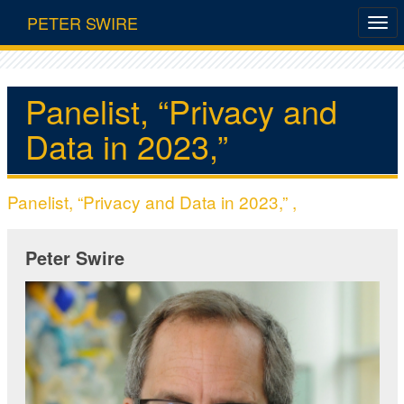
PETER SWIRE
Panelist, “Privacy and
Data in 2023,”
Panelist, “Privacy and Data in 2023,” ,
Peter Swire