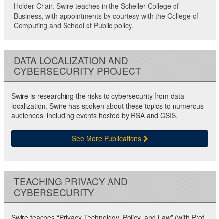
Holder Chair. Swire teaches in the Scheller College of
Business, with appointments by courtesy with the College of
Computing and School of Public policy.
DATA LOCALIZATION AND
CYBERSECURITY PROJECT
Swire is researching the risks to cybersecurity from data
localization. Swire has spoken about these topics to numerous
audiences, including events hosted by RSA and CSIS.
See More Publications
TEACHING PRIVACY AND
CYBERSECURITY
Swire teaches “Privacy Technology, Policy, and Law” (with Prof.