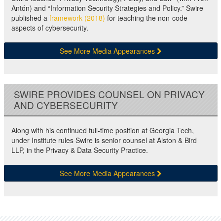
Antón) and “Information Security Strategies and Policy.” Swire
published a
framework (2018)
for teaching the non-code
aspects of cybersecurity.
See More Media Appearances
SWIRE PROVIDES COUNSEL ON PRIVACY
AND CYBERSECURITY
Along with his continued full-time position at Georgia Tech,
under Institute rules Swire is senior counsel at Alston & Bird
LLP, in the Privacy & Data Security Practice.
See More Media Appearances