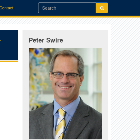
/Contact
-
Peter Swire