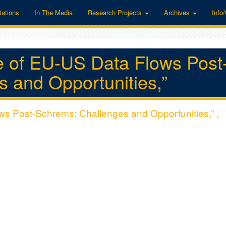
tations
In The Media
Research Projects
Archives
Info
re of EU-US Data Flows Post
 and Opportunities,”
ws Post-Schrems: Challenges and Opportunities,” ,