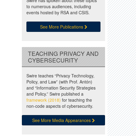
Swire has spoken about these topics
to numerous audiences, including
events hosted by RSA and CSIS.
See More Publications
TEACHING PRIVACY AND
CYBERSECURITY
Swire teaches “Privacy Technology,
Policy, and Law” (with Prof. Antón)
and “Information Security Strategies
and Policy.” Swire published a
framework (2018)
for teaching the
non-code aspects of cybersecurity.
See More Media Appearances