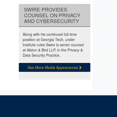
SWIRE PROVIDES
COUNSEL ON PRIVACY
AND CYBERSECURITY
Along with his continued full-time
position at Georgia Tech, under
Institute rules Swire is senior counsel
at Alston & Bird LLP, in the Privacy &
Data Security Practice.
See More Media Appearances