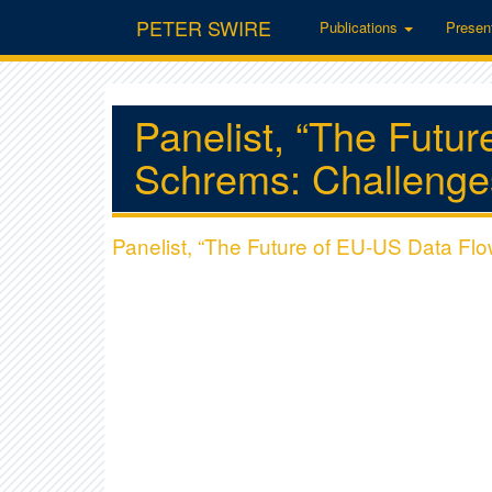
PETER SWIRE
Publications
Presen
Panelist, “The Futu
Schrems: Challenges
Panelist, “The Future of EU-US Data Flo