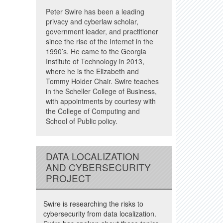
Peter Swire has been a leading
privacy and cyberlaw scholar,
government leader, and practitioner
since the rise of the Internet in the
1990’s. He came to the Georgia
Institute of Technology in 2013,
where he is the Elizabeth and
Tommy Holder Chair. Swire teaches
in the Scheller College of Business,
with appointments by courtesy with
the College of Computing and
School of Public policy.
DATA LOCALIZATION
AND CYBERSECURITY
PROJECT
Swire is researching the risks to
cybersecurity from data localization.