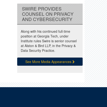
SWIRE PROVIDES
COUNSEL ON PRIVACY
AND CYBERSECURITY
Along with his continued full-time
position at Georgia Tech, under
Institute rules Swire is senior counsel
at Alston & Bird LLP, in the Privacy &
Data Security Practice.
See More Media Appearances