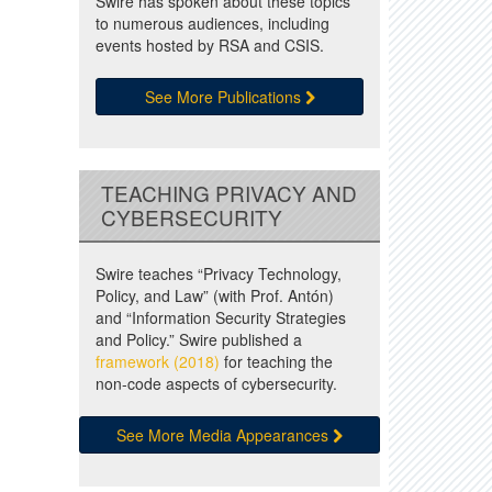
Swire has spoken about these topics
to numerous audiences, including
events hosted by RSA and CSIS.
See More Publications
TEACHING PRIVACY AND
CYBERSECURITY
Swire teaches “Privacy Technology,
Policy, and Law” (with Prof. Antón)
and “Information Security Strategies
and Policy.” Swire published a
framework (2018)
for teaching the
non-code aspects of cybersecurity.
See More Media Appearances