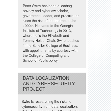
Peter Swire has been a leading
privacy and cyberlaw scholar,
government leader, and practitioner
since the rise of the Internet in the
1990’s. He came to the Georgia
Institute of Technology in 2013,
where he is the Elizabeth and
Tommy Holder Chair. Swire teaches
in the Scheller College of Business,
with appointments by courtesy with
the College of Computing and
School of Public policy.
DATA LOCALIZATION
AND CYBERSECURITY
PROJECT
Swire is researching the risks to
cybersecurity from data localization.