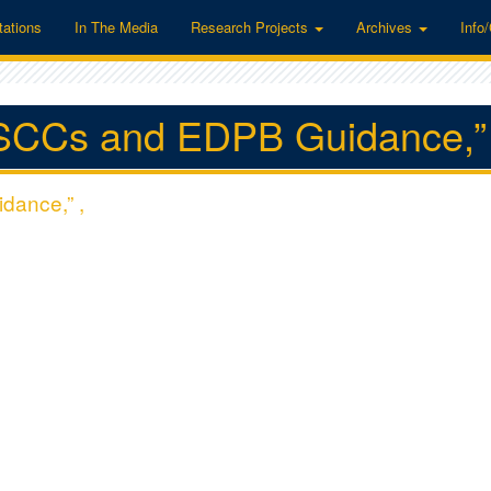
tations
In The Media
Research Projects
Archives
Info
 SCCs and EDPB Guidance,”
dance,” ,