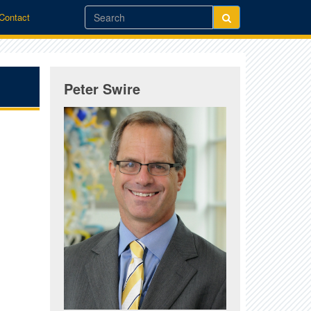
/Contact
Peter Swire