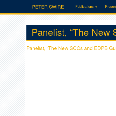
PETER SWIRE
Publications
Presen
Panelist, “The New
Panelist, “The New SCCs and EDPB Gui