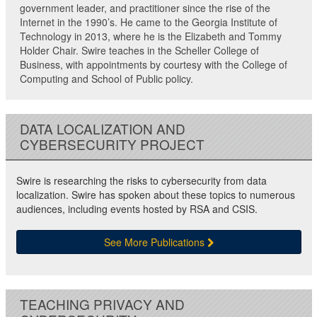
government leader, and practitioner since the rise of the
Internet in the 1990’s. He came to the Georgia Institute of
Technology in 2013, where he is the Elizabeth and Tommy
Holder Chair. Swire teaches in the Scheller College of
Business, with appointments by courtesy with the College of
Computing and School of Public policy.
DATA LOCALIZATION AND
CYBERSECURITY PROJECT
Swire is researching the risks to cybersecurity from data
localization. Swire has spoken about these topics to numerous
audiences, including events hosted by RSA and CSIS.
See More Publications
TEACHING PRIVACY AND