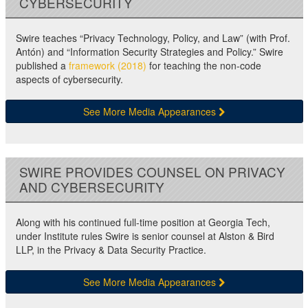
CYBERSECURITY
Swire teaches “Privacy Technology, Policy, and Law” (with Prof.
Antón) and “Information Security Strategies and Policy.” Swire
published a
framework (2018)
for teaching the non-code
aspects of cybersecurity.
See More Media Appearances
SWIRE PROVIDES COUNSEL ON PRIVACY
AND CYBERSECURITY
Along with his continued full-time position at Georgia Tech,
under Institute rules Swire is senior counsel at Alston & Bird
LLP, in the Privacy & Data Security Practice.
See More Media Appearances