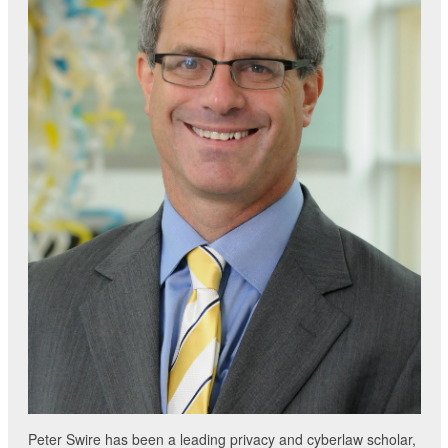
Peter Swire has been a leading privacy and cyberlaw scholar,