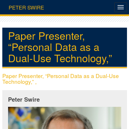
PETER SWIRE
Paper Presenter,
“Personal Data as a
Dual-Use Technology,”
Paper Presenter, “Personal Data as a Dual-Use
Technology,” ,
Peter Swire