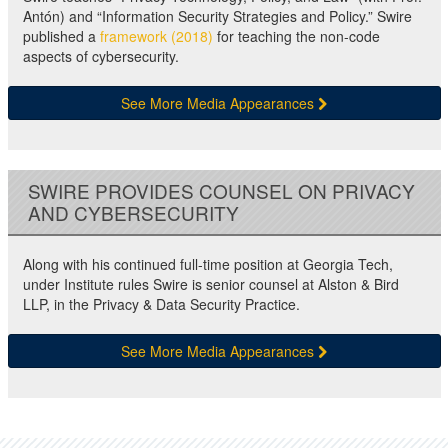
Antón) and “Information Security Strategies and Policy.” Swire
published a
framework (2018)
for teaching the non-code
aspects of cybersecurity.
See More Media Appearances
SWIRE PROVIDES COUNSEL ON PRIVACY
AND CYBERSECURITY
Along with his continued full-time position at Georgia Tech,
under Institute rules Swire is senior counsel at Alston & Bird
LLP, in the Privacy & Data Security Practice.
See More Media Appearances