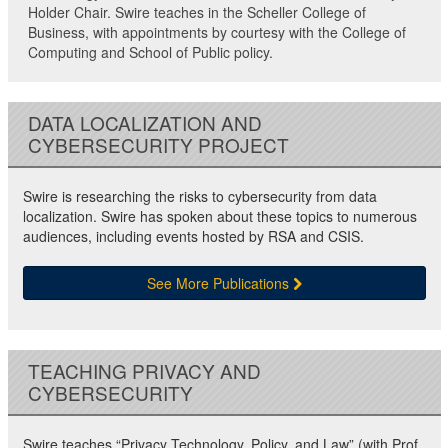
Holder Chair. Swire teaches in the Scheller College of
Business, with appointments by courtesy with the College of
Computing and School of Public policy.
DATA LOCALIZATION AND
CYBERSECURITY PROJECT
Swire is researching the risks to cybersecurity from data
localization. Swire has spoken about these topics to numerous
audiences, including events hosted by RSA and CSIS.
See More Publications
TEACHING PRIVACY AND
CYBERSECURITY
Swire teaches “Privacy Technology, Policy, and Law” (with Prof.