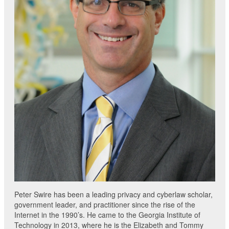
Peter Swire has been a leading privacy and cyberlaw scholar,
government leader, and practitioner since the rise of the
Internet in the 1990’s. He came to the Georgia Institute of
Technology in 2013, where he is the Elizabeth and Tommy