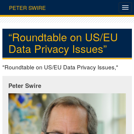
PETER SWIRE
“Roundtable on US/EU
Data Privacy Issues”
"Roundtable on US/EU Data Privacy Issues,"
Peter Swire