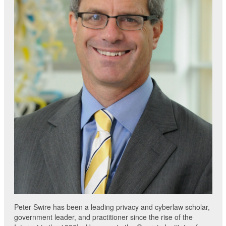
Peter Swire has been a leading privacy and cyberlaw scholar,
government leader, and practitioner since the rise of the