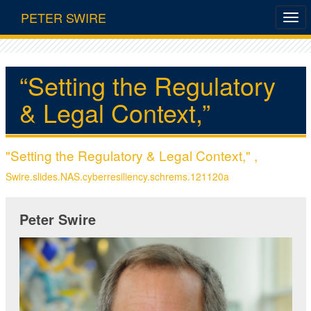
PETER SWIRE
“Setting the Regulatory
& Legal Context,”
"Setting the Regulatory & Legal Context," ,
Swire.slides.NAS.cyberresiliency.schrems.121120a
Peter Swire