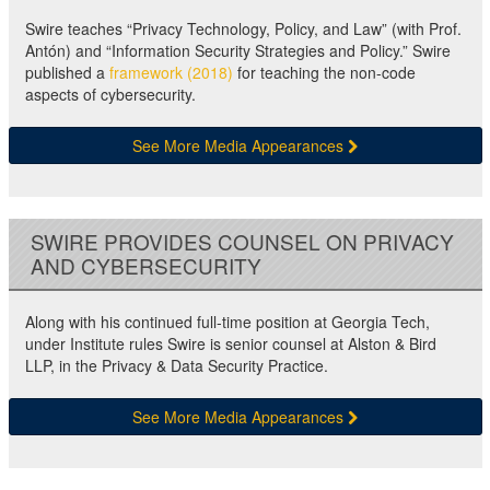
Swire teaches “Privacy Technology, Policy, and Law” (with Prof.
Antón) and “Information Security Strategies and Policy.” Swire
published a
framework (2018)
for teaching the non-code
aspects of cybersecurity.
See More Media Appearances
SWIRE PROVIDES COUNSEL ON PRIVACY
AND CYBERSECURITY
Along with his continued full-time position at Georgia Tech,
under Institute rules Swire is senior counsel at Alston & Bird
LLP, in the Privacy & Data Security Practice.
See More Media Appearances