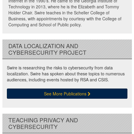
Internet in the 1990’s. He came to the Georgia Institute of
Technology in 2013, where he is the Elizabeth and Tommy
Holder Chair. Swire teaches in the Scheller College of
Business, with appointments by courtesy with the College of
Computing and School of Public policy.
DATA LOCALIZATION AND
CYBERSECURITY PROJECT
Swire is researching the risks to cybersecurity from data
localization. Swire has spoken about these topics to numerous
audiences, including events hosted by RSA and CSIS.
See More Publications
TEACHING PRIVACY AND
CYBERSECURITY