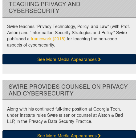
TEACHING PRIVACY AND
CYBERSECURITY
Swire teaches “Privacy Technology, Policy, and Law” (with Prof.
Antón) and “Information Security Strategies and Policy.” Swire
published a
framework (2018)
for teaching the non-code
aspects of cybersecurity.
See More Media Appearances
SWIRE PROVIDES COUNSEL ON PRIVACY
AND CYBERSECURITY
Along with his continued full-time position at Georgia Tech,
under Institute rules Swire is senior counsel at Alston & Bird
LLP, in the Privacy & Data Security Practice.
See More Media Appearances