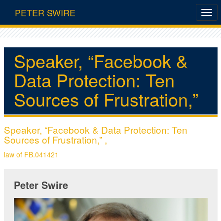
PETER SWIRE
Speaker, “Facebook &
Data Protection: Ten
Sources of Frustration,”
Speaker, “Facebook & Data Protection: Ten
Sources of Frustration,” ,
law of FB.041421
Peter Swire