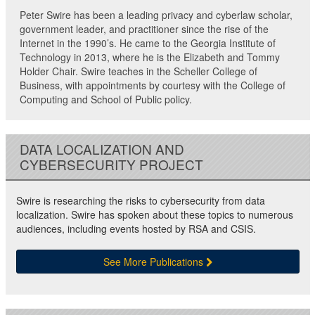
Peter Swire has been a leading privacy and cyberlaw scholar,
government leader, and practitioner since the rise of the
Internet in the 1990’s. He came to the Georgia Institute of
Technology in 2013, where he is the Elizabeth and Tommy
Holder Chair. Swire teaches in the Scheller College of
Business, with appointments by courtesy with the College of
Computing and School of Public policy.
DATA LOCALIZATION AND
CYBERSECURITY PROJECT
Swire is researching the risks to cybersecurity from data
localization. Swire has spoken about these topics to numerous
audiences, including events hosted by RSA and CSIS.
See More Publications