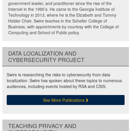
government leader, and practitioner since the rise of the
Internet in the 1990’s. He came to the Georgia Institute of
Technology in 2013, where he is the Elizabeth and Tommy
Holder Chair. Swire teaches in the Scheller College of
Business, with appointments by courtesy with the College of
Computing and School of Public policy.
DATA LOCALIZATION AND
CYBERSECURITY PROJECT
Swire is researching the risks to cybersecurity from data
localization. Swire has spoken about these topics to numerous
audiences, including events hosted by RSA and CSIS.
See More Publications
TEACHING PRIVACY AND