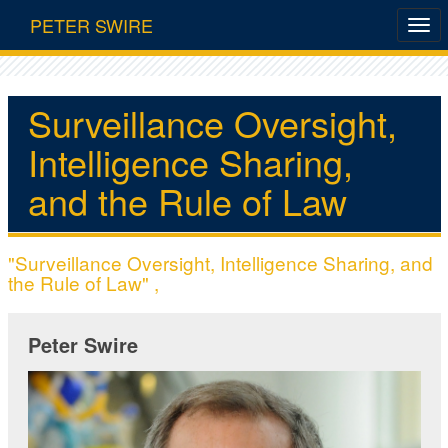
PETER SWIRE
Surveillance Oversight,
Intelligence Sharing,
and the Rule of Law
"Surveillance Oversight, Intelligence Sharing, and
the Rule of Law" ,
Peter Swire