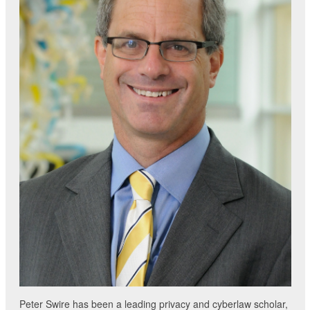
Peter Swire has been a leading privacy and cyberlaw scholar,