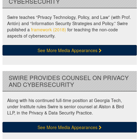
CYBERSECURITY
Swire teaches “Privacy Technology, Policy, and Law” (with Prof.
Antón) and “Information Security Strategies and Policy.” Swire
published a
framework (2018)
for teaching the non-code
aspects of cybersecurity.
See More Media Appearances
SWIRE PROVIDES COUNSEL ON PRIVACY
AND CYBERSECURITY
Along with his continued full-time position at Georgia Tech,
under Institute rules Swire is senior counsel at Alston & Bird
LLP, in the Privacy & Data Security Practice.
See More Media Appearances