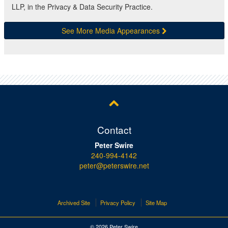
LLP, in the Privacy & Data Security Practice.
See More Media Appearances
Contact
Peter Swire
240-994-4142
peter@peterswire.net
Archived Site
Privacy Policy
Site Map
© 2026 Peter Swire