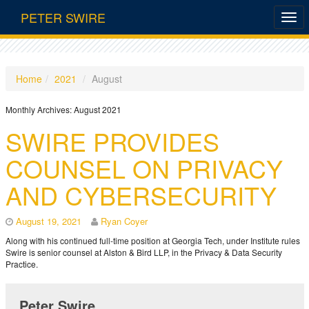
PETER SWIRE
Home
2021
August
Monthly Archives:
August 2021
SWIRE PROVIDES
COUNSEL ON PRIVACY
AND CYBERSECURITY
August 19, 2021
Ryan Coyer
Along with his continued full-time position at Georgia Tech, under Institute rules
Swire is senior counsel at Alston & Bird LLP, in the Privacy & Data Security
Practice.
Peter Swire