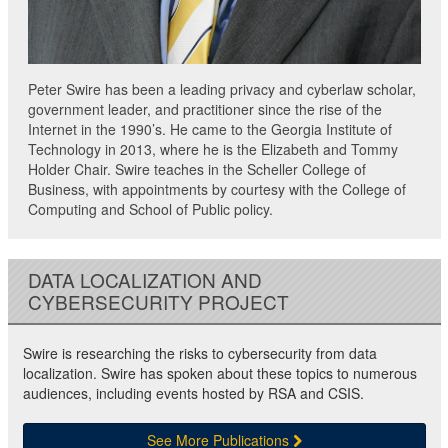
Peter Swire has been a leading privacy and cyberlaw scholar,
government leader, and practitioner since the rise of the
Internet in the 1990’s. He came to the Georgia Institute of
Technology in 2013, where he is the Elizabeth and Tommy
Holder Chair. Swire teaches in the Scheller College of
Business, with appointments by courtesy with the College of
Computing and School of Public policy.
DATA LOCALIZATION AND
CYBERSECURITY PROJECT
Swire is researching the risks to cybersecurity from data
localization. Swire has spoken about these topics to numerous
audiences, including events hosted by RSA and CSIS.
See More Publications