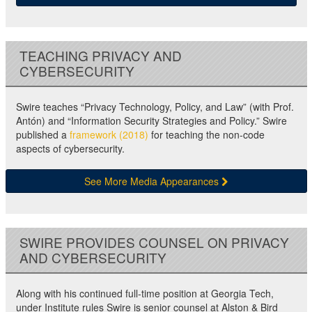
TEACHING PRIVACY AND
CYBERSECURITY
Swire teaches “Privacy Technology, Policy, and Law” (with Prof.
Antón) and “Information Security Strategies and Policy.” Swire
published a
framework (2018)
for teaching the non-code
aspects of cybersecurity.
See More Media Appearances
SWIRE PROVIDES COUNSEL ON PRIVACY
AND CYBERSECURITY
Along with his continued full-time position at Georgia Tech,
under Institute rules Swire is senior counsel at Alston & Bird