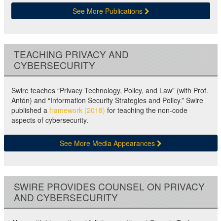
See More Publications
TEACHING PRIVACY AND
CYBERSECURITY
Swire teaches “Privacy Technology, Policy, and Law” (with Prof.
Antón) and “Information Security Strategies and Policy.” Swire
published a
framework (2018)
for teaching the non-code
aspects of cybersecurity.
See More Media Appearances
SWIRE PROVIDES COUNSEL ON PRIVACY
AND CYBERSECURITY