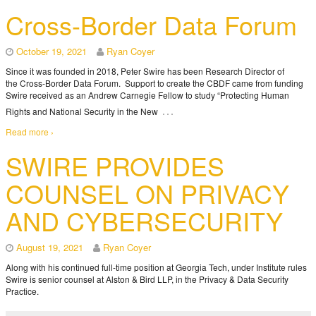
Cross-Border Data Forum
October 19, 2021
Ryan Coyer
Since it was founded in 2018, Peter Swire has been Research Director of
the Cross-Border Data Forum. Support to create the CBDF came from funding
Swire received as an Andrew Carnegie Fellow to study “Protecting Human
…
Rights and National Security in the New
Read more ›
SWIRE PROVIDES
COUNSEL ON PRIVACY
AND CYBERSECURITY
August 19, 2021
Ryan Coyer
Along with his continued full-time position at Georgia Tech, under Institute rules
Swire is senior counsel at Alston & Bird LLP, in the Privacy & Data Security
Practice.