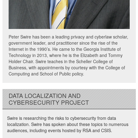
Peter Swire has been a leading privacy and cyberlaw scholar,
government leader, and practitioner since the rise of the
Internet in the 1990’s. He came to the Georgia Institute of
Technology in 2013, where he is the Elizabeth and Tommy
Holder Chair. Swire teaches in the Scheller College of
Business, with appointments by courtesy with the College of
Computing and School of Public policy.
DATA LOCALIZATION AND
CYBERSECURITY PROJECT
Swire is researching the risks to cybersecurity from data
localization. Swire has spoken about these topics to numerous
audiences, including events hosted by RSA and CSIS.