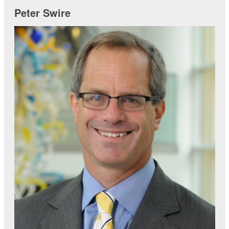
Peter Swire