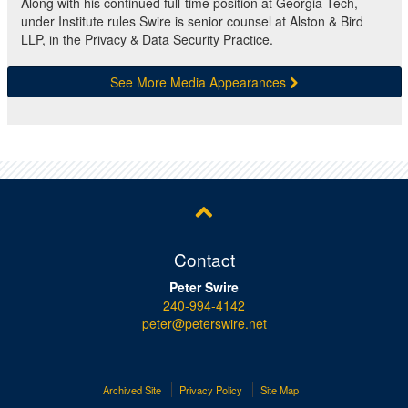
Along with his continued full-time position at Georgia Tech,
under Institute rules Swire is senior counsel at Alston & Bird
LLP, in the Privacy & Data Security Practice.
See More Media Appearances
Contact
Peter Swire
240-994-4142
peter@peterswire.net
Archived Site
Privacy Policy
Site Map