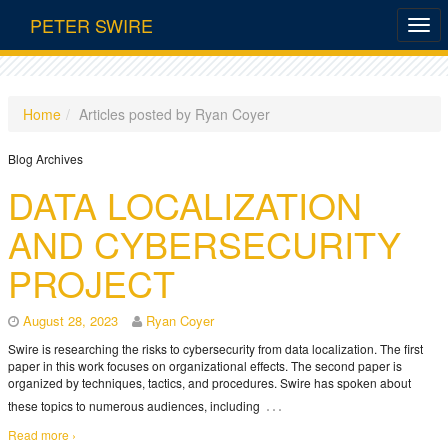
PETER SWIRE
Home
Articles posted by Ryan Coyer
Blog Archives
DATA LOCALIZATION
AND CYBERSECURITY
PROJECT
August 28, 2023
Ryan Coyer
Swire is researching the risks to cybersecurity from data localization. The first
paper in this work focuses on organizational effects. The second paper is
organized by techniques, tactics, and procedures. Swire has spoken about
…
these topics to numerous audiences, including
Read more ›