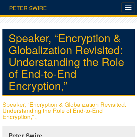
PETER SWIRE
Speaker, “Encryption &
Globalization Revisited:
Understanding the Role
of End-to-End
Encryption,”
Speaker, “Encryption & Globalization Revisited:
Understanding the Role of End-to-End
Encryption,” ,
Peter Swire