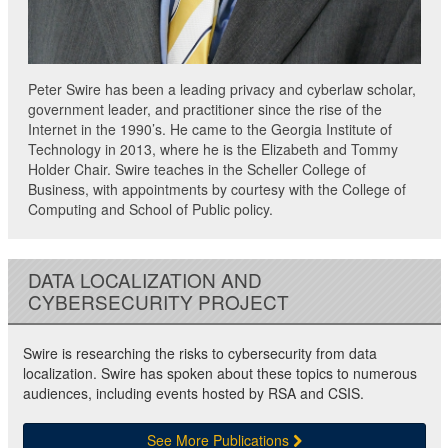
Peter Swire has been a leading privacy and cyberlaw scholar,
government leader, and practitioner since the rise of the
Internet in the 1990’s. He came to the Georgia Institute of
Technology in 2013, where he is the Elizabeth and Tommy
Holder Chair. Swire teaches in the Scheller College of
Business, with appointments by courtesy with the College of
Computing and School of Public policy.
DATA LOCALIZATION AND
CYBERSECURITY PROJECT
Swire is researching the risks to cybersecurity from data
localization. Swire has spoken about these topics to numerous
audiences, including events hosted by RSA and CSIS.
See More Publications