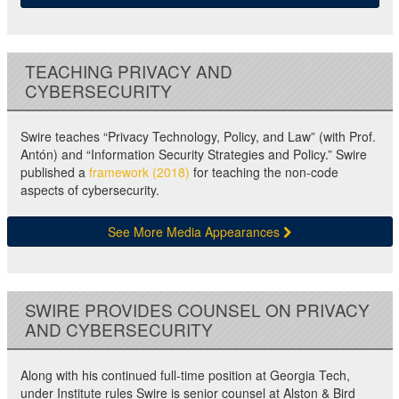
TEACHING PRIVACY AND
CYBERSECURITY
Swire teaches “Privacy Technology, Policy, and Law” (with Prof.
Antón) and “Information Security Strategies and Policy.” Swire
published a
framework (2018)
for teaching the non-code
aspects of cybersecurity.
See More Media Appearances
SWIRE PROVIDES COUNSEL ON PRIVACY
AND CYBERSECURITY
Along with his continued full-time position at Georgia Tech,
under Institute rules Swire is senior counsel at Alston & Bird