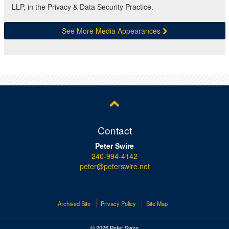
LLP, in the Privacy & Data Security Practice.
See More Media Appearances
Contact
Peter Swire
240-994-4142
peter@peterswire.net
Archived Site
Privacy Policy
Site Map
© 2026 Peter Swire