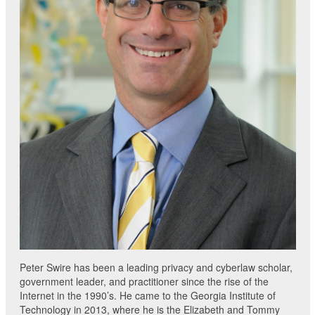
Peter Swire has been a leading privacy and cyberlaw scholar,
government leader, and practitioner since the rise of the
Internet in the 1990’s. He came to the Georgia Institute of
Technology in 2013, where he is the Elizabeth and Tommy