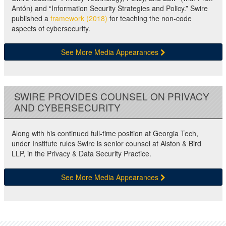
Antón) and “Information Security Strategies and Policy.” Swire
published a
framework (2018)
for teaching the non-code
aspects of cybersecurity.
See More Media Appearances
SWIRE PROVIDES COUNSEL ON PRIVACY
AND CYBERSECURITY
Along with his continued full-time position at Georgia Tech,
under Institute rules Swire is senior counsel at Alston & Bird
LLP, in the Privacy & Data Security Practice.
See More Media Appearances