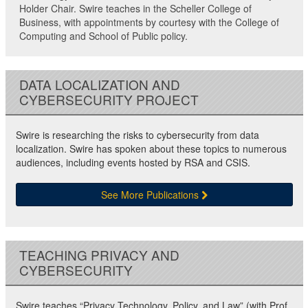
Holder Chair. Swire teaches in the Scheller College of
Business, with appointments by courtesy with the College of
Computing and School of Public policy.
DATA LOCALIZATION AND
CYBERSECURITY PROJECT
Swire is researching the risks to cybersecurity from data
localization. Swire has spoken about these topics to numerous
audiences, including events hosted by RSA and CSIS.
See More Publications
TEACHING PRIVACY AND
CYBERSECURITY
Swire teaches “Privacy Technology, Policy, and Law” (with Prof.