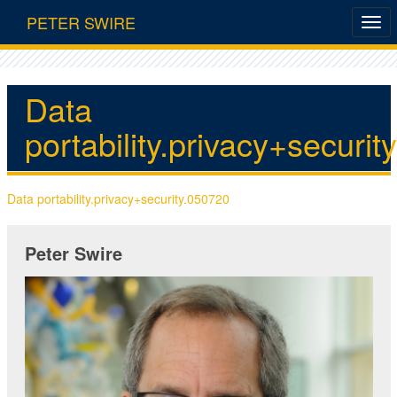
PETER SWIRE
Data
portability.privacy+securi
Data portability.privacy+security.050720
Peter Swire